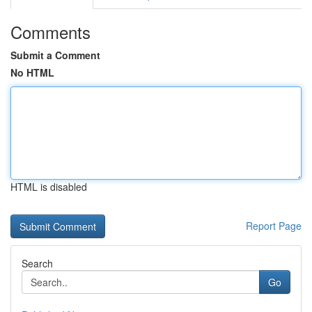
Comments
Submit a Comment
No HTML
HTML is disabled
Report Page
Search
Go