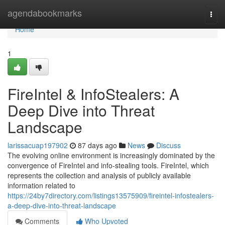
Home
agendabookmarks
Togg
navi
Home
1
FireIntel & InfoStealers: A
Deep Dive into Threat
Landscape
larissacuap197902
87 days ago
News
Discuss
The evolving online environment is increasingly dominated by the
convergence of FireIntel and info-stealing tools. FireIntel, which
represents the collection and analysis of publicly available
information related to
https://24by7directory.com/listings13575909/fireintel-infostealers-
a-deep-dive-into-threat-landscape
Comments
Who Upvoted