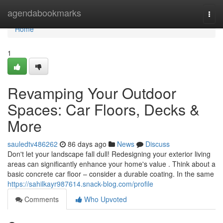
Home
agendabookmarks
Togg
navi
Home
1
Revamping Your Outdoor
Spaces: Car Floors, Decks &
More
sauledtv486262
86 days ago
News
Discuss
Don't let your landscape fall dull! Redesigning your exterior living
areas can significantly enhance your home's value . Think about a
basic concrete car floor – consider a durable coating. In the same
https://sahilkayr987614.snack-blog.com/profile
Comments
Who Upvoted