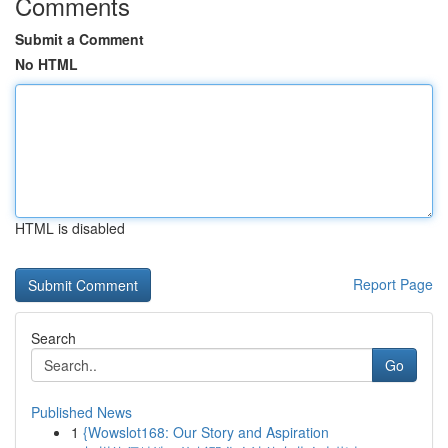
Comments
Submit a Comment
No HTML
HTML is disabled
Report Page
Search
Go
Published News
1
{Wowslot168: Our Story and Aspiration