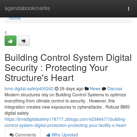
Home
agendabookmarks
Togg
navi
Home
1
Building Control System Digital
Security : Protecting Your
Structure's Heart
bms-digital-safety400242
29 days ago
News
Discuss
Modern structures rely on Building Control Systems to optimize
everything from climate control to security . However, this
integration creates new exposures to cyberattacks . Robust BMS
digital safety
https://bmsdigitalsafety178777.ziblogs.com/42396477/building-
control-system-digital-protection-protecting-your-facility-s-heart
Comments
Who Upvoted