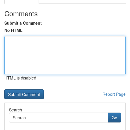
Comments
Submit a Comment
No HTML
HTML is disabled
Report Page
Search
Go