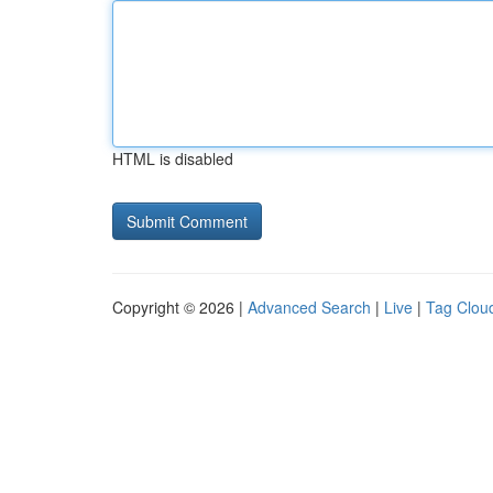
HTML is disabled
Copyright © 2026 |
Advanced Search
|
Live
|
Tag Clou