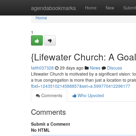
Home
agendabookmarks
Home
New
Submi
Home
1
{Lifewater Church: A Goal
faith037328
29 days ago
News
Discuss
Lifewater Church is motivated by a significant vision: t
a true congregation is more than just a location to prai
fbid=1243510214588857&set=a.599770412296177
Comments
Who Upvoted
Comments
Submit a Comment
No HTML