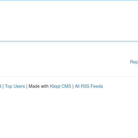
Rep
d
|
Top Users
| Made with
Kliqqi CMS
|
All RSS Feeds