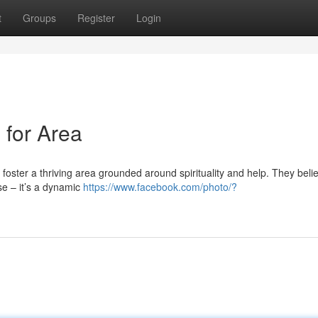
t
Groups
Register
Login
 for Area
o foster a thriving area grounded around spirituality and help. They beli
se – it’s a dynamic
https://www.facebook.com/photo/?