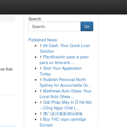
Search
Go
Published News
1
89 Cash: Your Quick Loan
Solution
1
Planificación paso a paso
para un itinerario ...
1
Start Your Application
eve that
Today
1
Rubbish Removal North
Sydney for Accountable Gr...
1
Matthews Auto Glass: Your
Local Auto Glass ...
1
Giải Pháp Máy In Ở Hà Nội
– Công Ngọc Chất L...
1
澳门金沙最新游玩体验
1
Buy THC vape cartridge
Europe