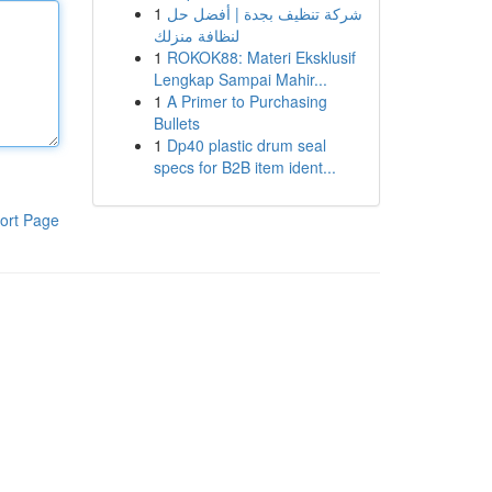
1
شركة تنظيف بجدة | أفضل حل
لنظافة منزلك
1
ROKOK88: Materi Eksklusif
Lengkap Sampai Mahir...
1
A Primer to Purchasing
Bullets
1
Dp40 plastic drum seal
specs for B2B item ident...
ort Page