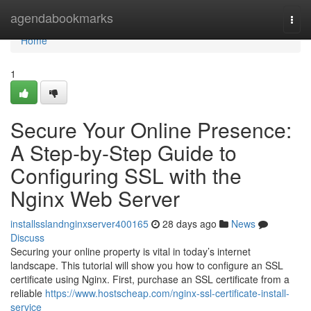
Home
agendabookmarks
Togg
navi
Home
1
Secure Your Online Presence:
A Step-by-Step Guide to
Configuring SSL with the
Nginx Web Server
installsslandnginxserver400165
28 days ago
News
Discuss
Securing your online property is vital in today’s internet
landscape. This tutorial will show you how to configure an SSL
certificate using Nginx. First, purchase an SSL certificate from a
reliable
https://www.hostscheap.com/nginx-ssl-certificate-install-
service