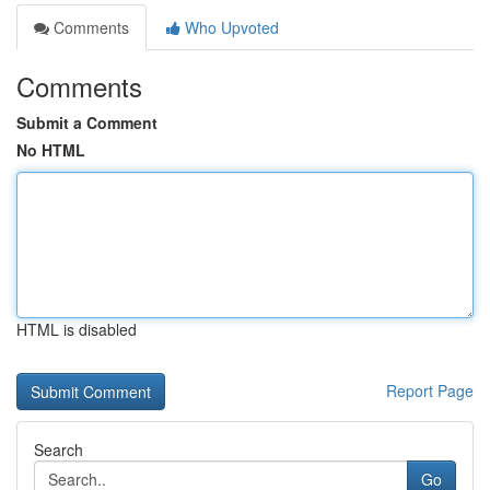
Comments
Who Upvoted
Comments
Submit a Comment
No HTML
HTML is disabled
Report Page
Search
Go