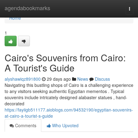
Home
agendabookmarks
Togg
navi
Home
1
Cairo's Souvenirs from Cairo:
A Tourist's Guide
alyshawiqz891800
29 days ago
News
Discuss
Navigating this bustling shops of Cairo is a challenging experience
to any visitors seeking authentic Egyptian mementos . Typical
souvenirs include intricately designed alabaster statues , hand-
decorated
https://fayiigb511177.aioblogs.com/94532190/egyptian-souvenirs-
at-cairo-a-tourist-s-guide
Comments
Who Upvoted