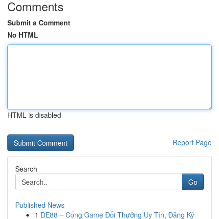
Comments
Submit a Comment
No HTML
HTML is disabled
Report Page
Search
Go
Published News
1
DE88 – Cổng Game Đổi Thưởng Uy Tín, Đăng Ký