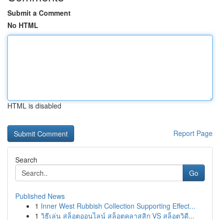
Submit a Comment
No HTML
HTML is disabled
Report Page
Search
Go
Published News
1
Inner West Rubbish Collection Supporting Effect...
1
วิธีเล่น สล็อตออนไลน์ สล็อตคลาสสิก VS สล็อตวิดี...