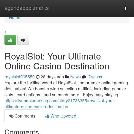
Home
agendabookmarks
Togg
navi
Home
1
RoyalSlot: Your Ultimate
Online Casino Destination
royalslot965559
28 days ago
News
Discuss
Explore the thrilling world of RoyalSlot, the premier online gaming
destination! We boast a wide selection of titles, including popular
slots , card options , and so much more . Enjoy easy playing
https://livebookmarking.com/story21736355/royalslot-your-
ultimate-online-casino-destination
Comments
Who Upvoted
Comments