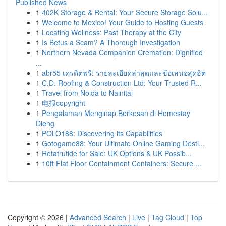
Published News
1
402K Storage & Rental: Your Secure Storage Solu...
1
Welcome to Mexico! Your Guide to Hosting Guests
1
Locating Wellness: Past Therapy at the City
1
Is Betus a Scam? A Thorough Investigation
1
Northern Nevada Companion Cremation: Dignified
...
1
abr55 เครดิตฟรี: รายละเอียดล่าสุดและข้อเสนอสุดฮิต
1
C.D. Roofing & Construction Ltd: Your Trusted R...
1
Travel from Noida to Nainital
1
电报copyright
1
Pengalaman Menginap Berkesan di Homestay
Dieng
1
POLO188: Discovering its Capabilities
1
Gotogame88: Your Ultimate Online Gaming Desti...
1
Retatrutide for Sale: UK Options & UK Possib...
1
10ft Flat Floor Containment Containers: Secure ...
Copyright © 2026 |
Advanced Search
|
Live
|
Tag Cloud
|
Top