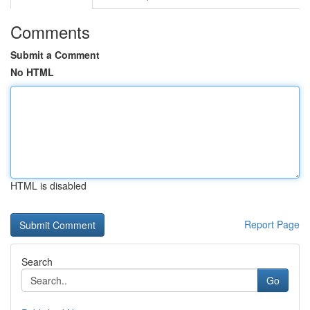
Comments
Submit a Comment
No HTML
HTML is disabled
Report Page
Search
Go