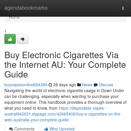
Home
agendabookmarks
Togg
navi
Home
1
Buy Electronic Cigarettes Via
the Internet AU: Your Complete
Guide
buyvapesonline684389
28 days ago
News
Discuss
Navigating the world of electronic cigarette usage in Down Under
can be challenging, especially when wanting to purchase your
equipment online. This handbook provides a thorough overview of
what you need to know, from
https://disposable-vapes-
austral942631.slypage.com/42665406/buy-e-cigarettes-on-the-
web-australia-your-complete-guide
Comments
Who Upvoted