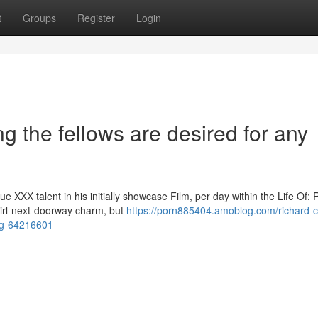
t
Groups
Register
Login
g the fellows are desired for any
XXX talent in his initially showcase Film, per day within the Life Of: 
 girl-next-doorway charm, but
https://porn885404.amoblog.com/richard-ca
ang-64216601