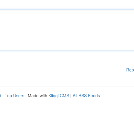
Rep
d
|
Top Users
| Made with
Kliqqi CMS
|
All RSS Feeds