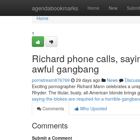
Home
agendabookmarks
Home
New
Submi
Home
1
Richard phone calls, sayin
awful gangbang
pornstream876769
29 days ago
News
Discuss
Exciting pornographer Richard Mann celebrates a unique 
Rhyder. The titular, busty, all-American blonde brings
saying-the-blokes-are-required-for-a-horrible-gangb
Comments
Who Upvoted
Comments
Submit a Comment