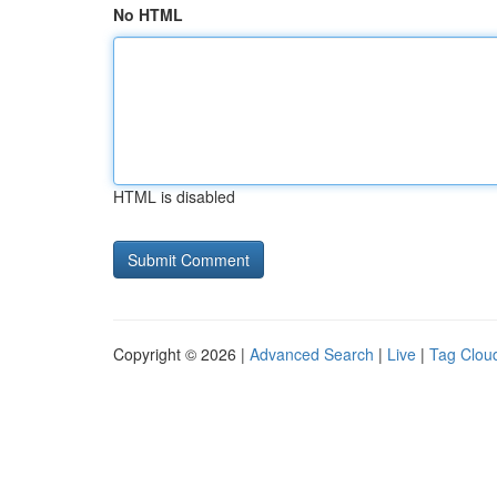
No HTML
HTML is disabled
Copyright © 2026 |
Advanced Search
|
Live
|
Tag Clou