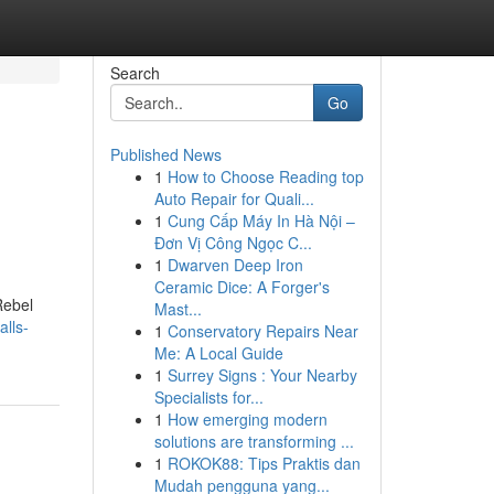
Search
Go
Published News
1
How to Choose Reading top
Auto Repair for Quali...
1
Cung Cấp Máy In Hà Nội –
Đơn Vị Công Ngọc C...
1
Dwarven Deep Iron
Ceramic Dice: A Forger's
Rebel
Mast...
lls-
1
Conservatory Repairs Near
Me: A Local Guide
1
Surrey Signs : Your Nearby
Specialists for...
1
How emerging modern
solutions are transforming ...
1
ROKOK88: Tips Praktis dan
Mudah pengguna yang...