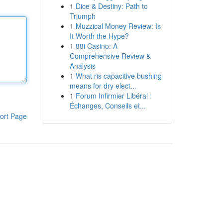
1
Dice & Destiny: Path to
Triumph
1
Muzzical Money Review: Is
It Worth the Hype?
1
88i Casino: A
Comprehensive Review &
Analysis
1
What ris capacitive bushing
means for dry elect...
1
Forum Infirmier Libéral :
Échanges, Conseils et...
ort Page