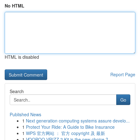
No HTML
HTML is disabled
Report Page
Search
Go
Published News
1
Next generation computing systems assure develo...
1
Protect Your Ride: A Guide to Bike Insurance
1
WPS 官方网站 ： 官方 copyright 及 最新
1
VOOPOO VRIZZ 2 Kit is the new choice ?