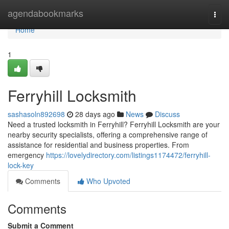
Home
agendabookmarks
Togg
navi
Home
1
Ferryhill Locksmith
sashasoln892698
28 days ago
News
Discuss
Need a trusted locksmith in Ferryhill? Ferryhill Locksmith are your
nearby security specialists, offering a comprehensive range of
assistance for residential and business properties. From
emergency
https://lovelydirectory.com/listings1174472/ferryhill-
lock-key
Comments
Who Upvoted
Comments
Submit a Comment