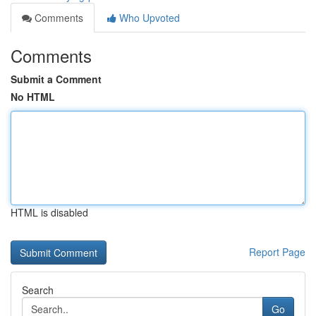
Comments
Who Upvoted
Comments
Submit a Comment
No HTML
HTML is disabled
Report Page
Search
Go