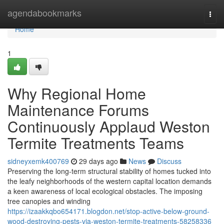
Home
agendabookmarks
Togg
navi
Home
1
Why Regional Home
Maintenance Forums
Continuously Applaud Weston
Termite Treatments Teams
sidneyxemk400769
29 days ago
News
Discuss
Preserving the long‑term structural stability of homes tucked into
the leafy neighborhoods of the western capital location demands
a keen awareness of local ecological obstacles. The imposing
tree canopies and winding
https://izaakkqbo654171.blogdon.net/stop-active-below-ground-
wood-destroying-pests-via-weston-termite-treatments-58258336