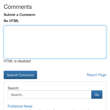
Comments
Submit a Comment
No HTML
HTML is disabled
Report Page
Search
Go
Published News