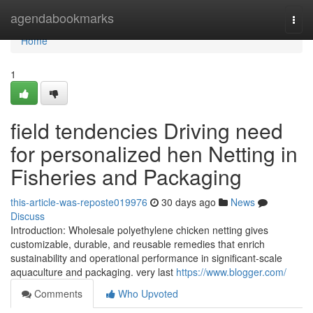
Home
agendabookmarks
Togg
navi
Home
1
field tendencies Driving need
for personalized hen Netting in
Fisheries and Packaging
this-article-was-reposte019976
30 days ago
News
Discuss
Introduction: Wholesale polyethylene chicken netting gives
customizable, durable, and reusable remedies that enrich
sustainability and operational performance in significant-scale
aquaculture and packaging. very last
https://www.blogger.com/
Comments
Who Upvoted