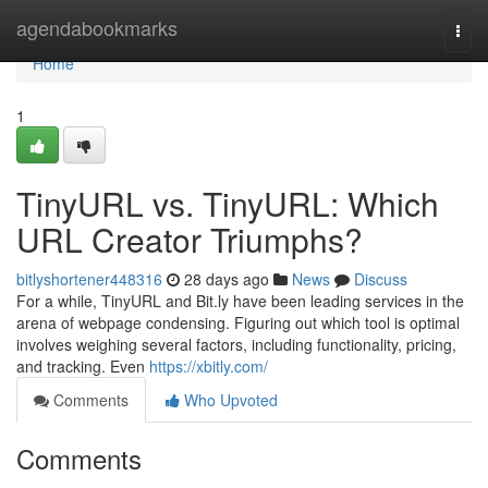
Home
agendabookmarks
Togg
navi
Home
1
TinyURL vs. TinyURL: Which
URL Creator Triumphs?
bitlyshortener448316
28 days ago
News
Discuss
For a while, TinyURL and Bit.ly have been leading services in the
arena of webpage condensing. Figuring out which tool is optimal
involves weighing several factors, including functionality, pricing,
and tracking. Even
https://xbitly.com/
Comments
Who Upvoted
Comments