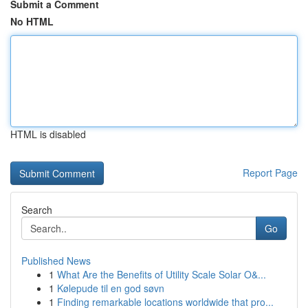
Submit a Comment
No HTML
HTML is disabled
Report Page
Search
Go
Published News
1
What Are the Benefits of Utility Scale Solar O&...
1
Kølepude til en god søvn
1
Finding remarkable locations worldwide that pro...