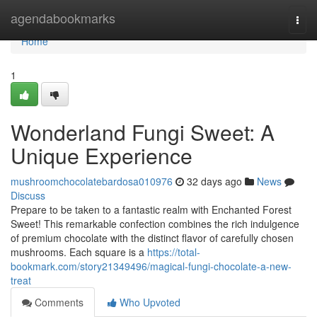
Home
agendabookmarks
Togg
navi
Home
1
Wonderland Fungi Sweet: A
Unique Experience
mushroomchocolatebardosa010976
32 days ago
News
Discuss
Prepare to be taken to a fantastic realm with Enchanted Forest
Sweet! This remarkable confection combines the rich indulgence
of premium chocolate with the distinct flavor of carefully chosen
mushrooms. Each square is a
https://total-
bookmark.com/story21349496/magical-fungi-chocolate-a-new-
treat
Comments
Who Upvoted