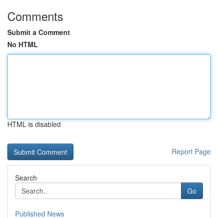
Comments
Submit a Comment
No HTML
HTML is disabled
Report Page
Search
Go
Published News