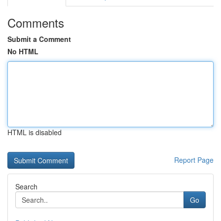
Comments
Submit a Comment
No HTML
HTML is disabled
Report Page
Search
Go