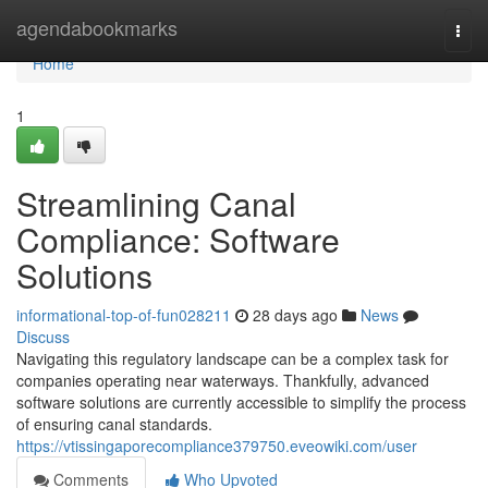
Home
agendabookmarks
Togg
navi
Home
1
Streamlining Canal
Compliance: Software
Solutions
informational-top-of-fun028211
28 days ago
News
Discuss
Navigating this regulatory landscape can be a complex task for
companies operating near waterways. Thankfully, advanced
software solutions are currently accessible to simplify the process
of ensuring canal standards.
https://vtissingaporecompliance379750.eveowiki.com/user
Comments
Who Upvoted