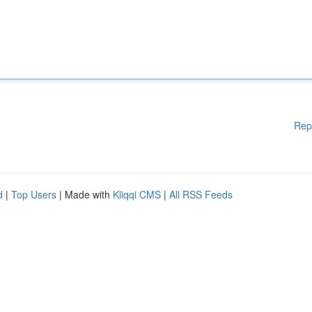
Rep
d
|
Top Users
| Made with
Kliqqi CMS
|
All RSS Feeds