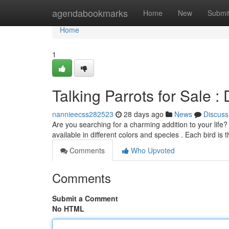
Home
agendabookmarks
Home
New
Submi
Home
1
Talking Parrots for Sale 
nannieecss282523
28 days ago
News
Discuss
Are you searching for a charming addition to your life?
available in different colors and species . Each bird is
Comments
Who Upvoted
Comments
Submit a Comment
No HTML