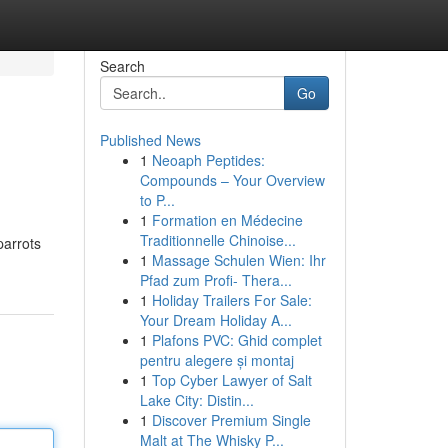
Search
Go
Published News
1
Neoaph Peptides:
Compounds – Your Overview
to P...
1
Formation en Médecine
Traditionnelle Chinoise...
parrots
1
Massage Schulen Wien: Ihr
Pfad zum Profi- Thera...
1
Holiday Trailers For Sale:
Your Dream Holiday A...
1
Plafons PVC: Ghid complet
pentru alegere și montaj
1
Top Cyber Lawyer of Salt
Lake City: Distin...
1
Discover Premium Single
Malt at The Whisky P...