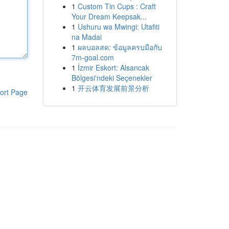
1
Custom Tin Cups : Craft
Your Dream Keepsak...
1
Ushuru wa Mwingi: Utafiti
na Madai
1
ผลบอลสด: ข้อมูลครบมือกับ
7m-goal.com
1
İzmir Eskort: Alsancak
Bölgesi'ndeki Seçenekler
1
开云体育发展前景分析
ort Page