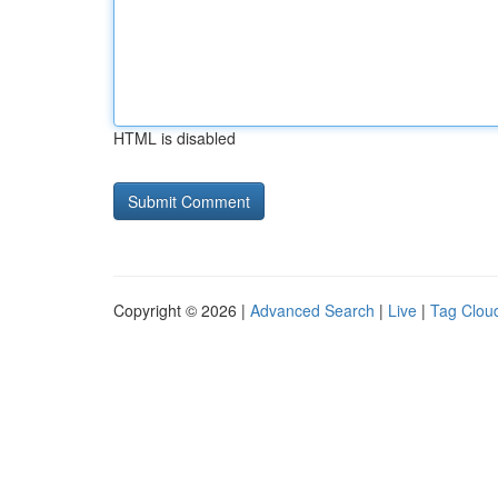
HTML is disabled
Copyright © 2026 |
Advanced Search
|
Live
|
Tag Clou