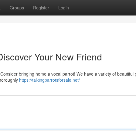
t
Groups
Register
Login
: Discover Your New Friend
 Consider bringing home a vocal parrot! We have a variety of beautiful 
 thoroughly
https://talkingparrotsforsale.net/