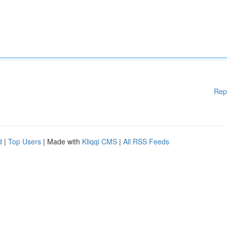
Rep
d
|
Top Users
| Made with
Kliqqi CMS
|
All RSS Feeds