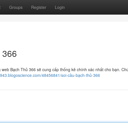
t
Groups
Register
Login
 366
 web Bạch Thủ 366 sẽ cung cấp thống kê chính xác nhất cho bạn. Chú
05943.blogoscience.com/48456841/soi-cầu-bạch-thủ-366