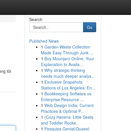
Search
Go
Published News
1
Garden Waste Collection
Made Easy Through Junk ...
1
Buy Mounjaro Online: Your
Explanation to Availa...
1
Why strategic thinking
ng tôi
needs much deeper analys...
1
Exclusive Snapshots
Stations of Los Angeles: En...
1
Bookkeeping Software vs.
Enterprise Resource ...
1
Web Design India: Current
Practices & Optimal P...
1
{Cozy Havens: Little Seats
and Toddler Rocke...
1
Pesquisa Genial/Quaest