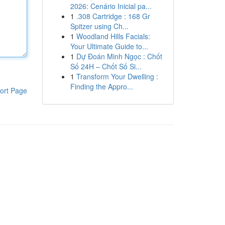
2026: Cenário Inicial pa...
1
.308 Cartridge : 168 Gr
Spitzer using Ch...
1
Woodland Hills Facials:
Your Ultimate Guide to...
1
Dự Đoán Minh Ngọc : Chốt
Số 24H – Chốt Số Si...
1
Transform Your Dwelling :
Finding the Appro...
ort Page