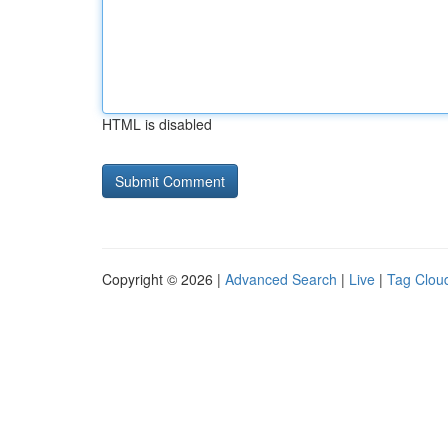
HTML is disabled
Copyright © 2026 |
Advanced Search
|
Live
|
Tag Clou