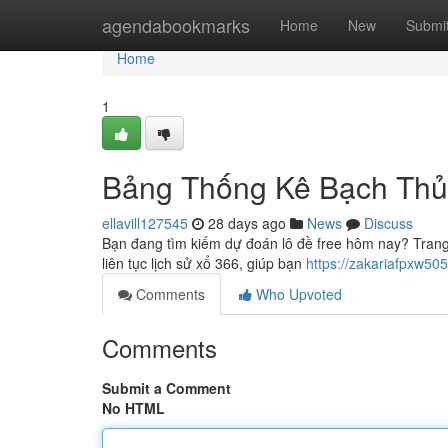
Home
agendabookmarks
Home
New
Submi
Home
1
Bảng Thống Kê Bạch Thủ
ellavill127545
28 days ago
News
Discuss
Bạn đang tìm kiếm dự đoán lô đề free hôm nay? Trang
liên tục lịch sử xổ 366, giúp bạn
https://zakariafpxw5
Comments
Who Upvoted
Comments
Submit a Comment
No HTML