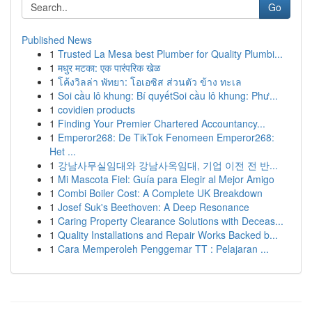
Go
Published News
1
Trusted La Mesa best Plumber for Quality Plumbi...
1
मधुर मटका: एक पारंपरिक खेळ
1
โค้งวิลล่า พัทยา: โอเอซิส ส่วนตัว ข้าง ทะเล
1
Soi cầu lô khung: Bí quyếtSoi cầu lô khung: Phư...
1
covidien products
1
Finding Your Premier Chartered Accountancy...
1
Emperor268: De TikTok Fenomeen Emperor268:
Het ...
1
강남사무실임대와 강남사옥임대, 기업 이전 전 반...
1
Mi Mascota Fiel: Guía para Elegir al Mejor Amigo
1
Combi Boiler Cost: A Complete UK Breakdown
1
Josef Suk's Beethoven: A Deep Resonance
1
Caring Property Clearance Solutions with Deceas...
1
Quality Installations and Repair Works Backed b...
1
Cara Memperoleh Penggemar TT : Pelajaran ...