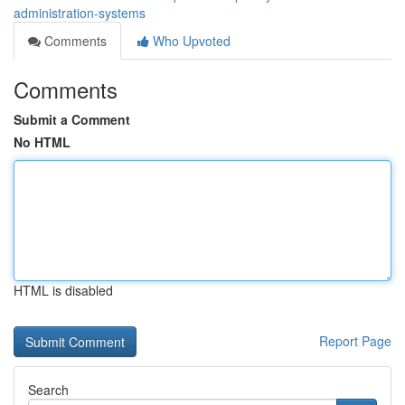
administration-systems
Comments
Who Upvoted
Comments
Submit a Comment
No HTML
HTML is disabled
Report Page
Search