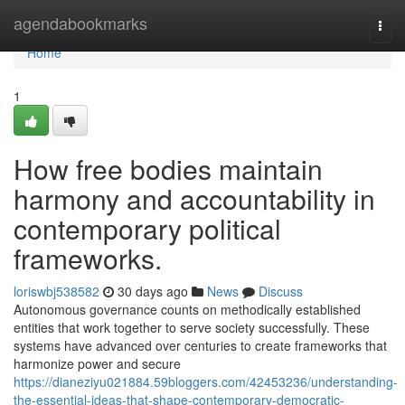
Home
agendabookmarks
Togg
navi
Home
1
How free bodies maintain
harmony and accountability in
contemporary political
frameworks.
loriswbj538582
30 days ago
News
Discuss
Autonomous governance counts on methodically established
entities that work together to serve society successfully. These
systems have advanced over centuries to create frameworks that
harmonize power and secure
https://dianeziyu021884.59bloggers.com/42453236/understanding-
the-essential-ideas-that-shape-contemporary-democratic-