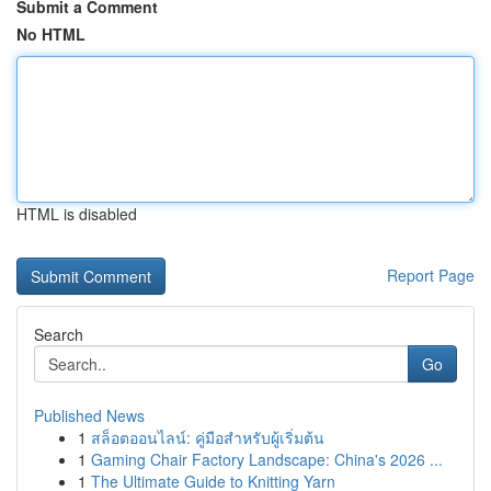
Submit a Comment
No HTML
HTML is disabled
Report Page
Search
Go
Published News
1
สล็อตออนไลน์: คู่มือสำหรับผู้เริ่มต้น
1
Gaming Chair Factory Landscape: China's 2026 ...
1
The Ultimate Guide to Knitting Yarn