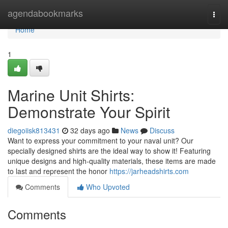
Home
agendabookmarks
Togg
navi
Home
1
Marine Unit Shirts:
Demonstrate Your Spirit
diegoiisk813431
32 days ago
News
Discuss
Want to express your commitment to your naval unit? Our
specially designed shirts are the ideal way to show it! Featuring
unique designs and high-quality materials, these items are made
to last and represent the honor
https://jarheadshirts.com
Comments
Who Upvoted
Comments