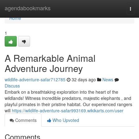
Home
agendabookmarks
Togg
navi
Home
1
A Remarkable Animal
Adventure Journey
wildlife-adventure-safar712785
32 days ago
News
Discuss
Embark on a breathtaking exploration into the heart of the
wildlands! Witness incredible predators, majestic elephants , and
playful primates in their pristine habitat. Our experienced rangers
will
https://wildlife-adventure-safar993169.wikikarts.com/user
Comments
Who Upvoted
Comments