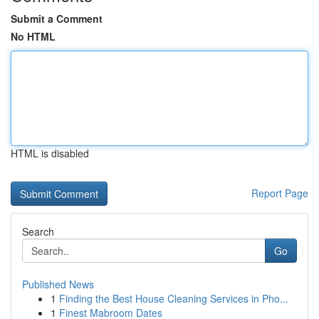
Submit a Comment
No HTML
HTML is disabled
Report Page
Search
Go
Published News
1
Finding the Best House Cleaning Services in Pho...
1
Finest Mabroom Dates