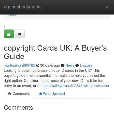
Home
agendabookmarks
Togg
navi
Home
1
copyright Cards UK: A Buyer's
Guide
martinainph890765
30 days ago
News
Discuss
Looking to obtain purchase unique ID cards in the UK? This
buyer's guide offers essential information to help you select the
right option. Consider the purpose of your new ID - is it for fun,
entry to an event, or a
https://kathryntvnu322548.wiki-jp.com/user
Comments
Who Upvoted
Comments