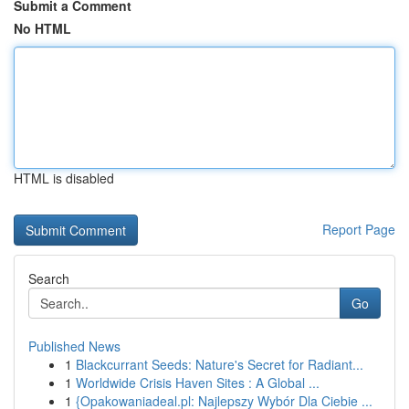
Submit a Comment
No HTML
HTML is disabled
Report Page
Search
Go
Published News
1
Blackcurrant Seeds: Nature's Secret for Radiant...
1
Worldwide Crisis Haven Sites : A Global ...
1
{Opakowaniadeal.pl: Najlepszy Wybór Dla Ciebie ...