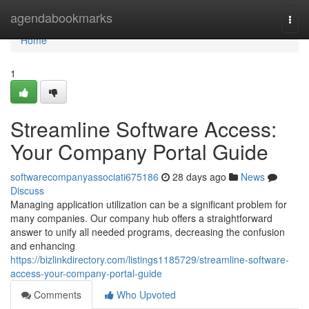
Home
agendabookmarks
Togg
navi
Home
1
Streamline Software Access:
Your Company Portal Guide
softwarecompanyassociati675186
28 days ago
News
Discuss
Managing application utilization can be a significant problem for
many companies. Our company hub offers a straightforward
answer to unify all needed programs, decreasing the confusion
and enhancing
https://bizlinkdirectory.com/listings1185729/streamline-software-
access-your-company-portal-guide
Comments
Who Upvoted