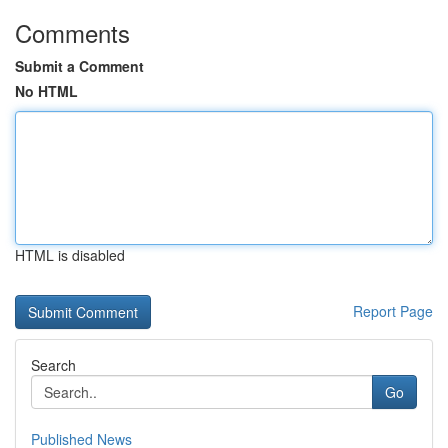
Comments
Submit a Comment
No HTML
HTML is disabled
Report Page
Search
Go
Published News