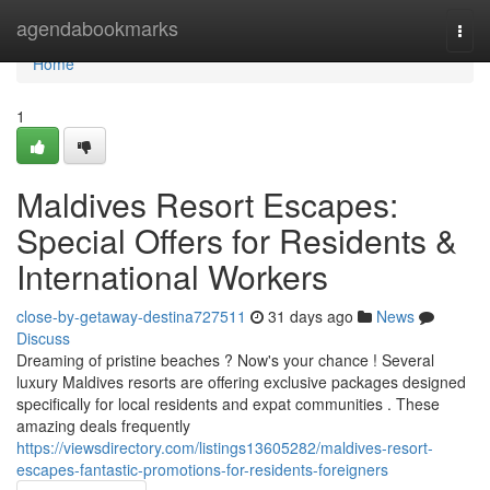
Home
agendabookmarks
Togg
navi
Home
1
Maldives Resort Escapes:
Special Offers for Residents &
International Workers
close-by-getaway-destina727511
31 days ago
News
Discuss
Dreaming of pristine beaches ? Now's your chance ! Several
luxury Maldives resorts are offering exclusive packages designed
specifically for local residents and expat communities . These
amazing deals frequently
https://viewsdirectory.com/listings13605282/maldives-resort-
escapes-fantastic-promotions-for-residents-foreigners