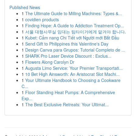
Published News
1
The Ultimate Guide to Milling Machines: Types &...
1
covidien products
1
Finding Hope: A Guide to Addiction Treatment Op...
1
서울 대형사무실 임대는 팀타이거에게 맡겨야 합니다.
1
Kubet: Cẩm nang Chi Tiết với Người mới Bắt Đầu
1
Send Gift to Philippines this Valentine's Day
1
Design Canva para Grupos: Tutorial Completo de ...
1
SHARK Pro Laser Device Discount : Exclus...
1
Flowers Along Carolyn Dr
1
Augusta Limo Service: Your Premier Transportati...
1
10 Bet High Ainsworth: An Aristocrat Slot Machi...
1
Your Ultimate Handbook to Choosing a Cookware
C...
1
Floor Standing Heat Pumps: A Comprehensive
Exp...
1
The Best Exclusive Retreats: Your Ultimat...