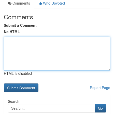
Comments
Who Upvoted
Comments
Submit a Comment
No HTML
HTML is disabled
Report Page
Search
Go