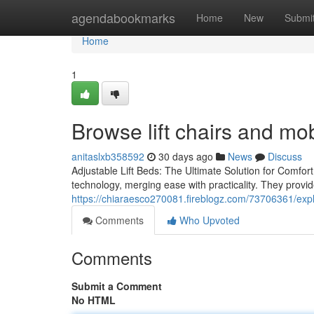
Home
agendabookmarks
Home
New
Submi
Home
1
Browse lift chairs and mob
anitaslxb358592
30 days ago
News
Discuss
Adjustable Lift Beds: The Ultimate Solution for Comfort
technology, merging ease with practicality. They provid
https://chiaraesco270081.fireblogz.com/73706361/explo
Comments
Who Upvoted
Comments
Submit a Comment
No HTML