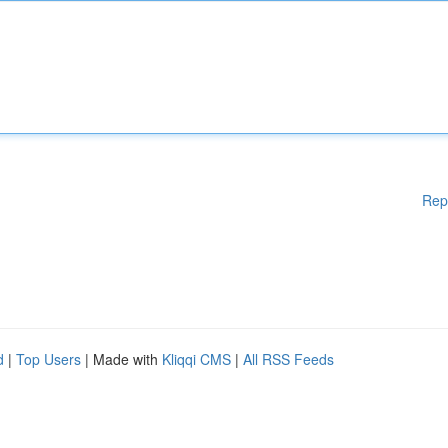
Rep
d
|
Top Users
| Made with
Kliqqi CMS
|
All RSS Feeds