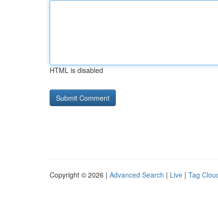
HTML is disabled
Copyright © 2026 |
Advanced Search
|
Live
|
Tag Clou