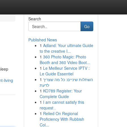
Search
Go
Published News
1
Adland: Your ultimate Guide
to the creative I...
1
360 Photo Magic: Photo
Booth and 360 Video Boot...
1
Le Meilleur Service IPTV :
sleep
Le Guide Essentiel
1
השתלות שיניים: כל מה שצריך
t-living
לדעת
1
KO789 Register: Your
Complete Guide
1
I am cannot satisfy this
request .
1
Relied On Regional
Proficiency With Rubbish
Col...