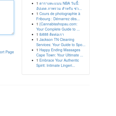
1
ตารางคะแนน NBA วันนี้:
อัปเดต ภาพรวม สำหรับ ช่ว...
1
Cours de photographie à
Fribourg : Démarrez dès...
1
{Cannabisshopau.com:
Your Complete Guide to ...
1
ib888 ติดต่อเรา
1
Jackson TN Cleaning
Services: Your Guide to Spo...
1
Happy Ending Massages
ort Page
Cape Town: Your Ultimate ...
1
Embrace Your Authentic
Spirit: Intimate Lingeri...