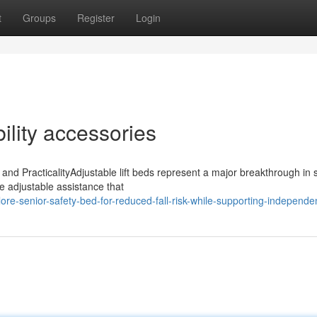
t
Groups
Register
Login
ility accessories
 and PracticalityAdjustable lift beds represent a major breakthrough in 
e adjustable assistance that
re-senior-safety-bed-for-reduced-fall-risk-while-supporting-independen