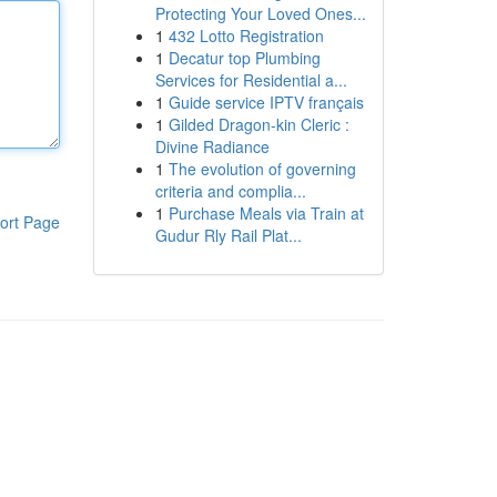
Protecting Your Loved Ones...
1
432 Lotto Registration
1
Decatur top Plumbing
Services for Residential a...
1
Guide service IPTV français
1
Gilded Dragon-kin Cleric :
Divine Radiance
1
The evolution of governing
criteria and complia...
1
Purchase Meals via Train at
ort Page
Gudur Rly Rail Plat...