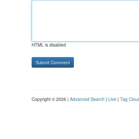
HTML is disabled
Copyright © 2026 |
Advanced Search
|
Live
|
Tag Clou