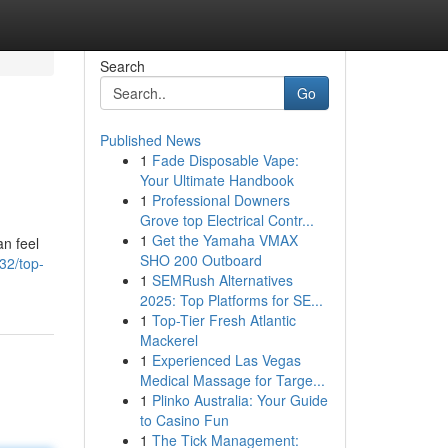
Search
Go
Published News
1
Fade Disposable Vape:
Your Ultimate Handbook
1
Professional Downers
Grove top Electrical Contr...
1
Get the Yamaha VMAX
an feel
SHO 200 Outboard
332/top-
1
SEMRush Alternatives
2025: Top Platforms for SE...
1
Top-Tier Fresh Atlantic
Mackerel
1
Experienced Las Vegas
Medical Massage for Targe...
1
Plinko Australia: Your Guide
to Casino Fun
1
The Tick Management: