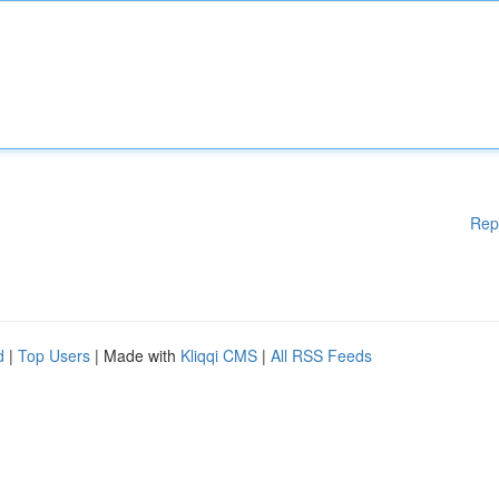
Rep
d
|
Top Users
| Made with
Kliqqi CMS
|
All RSS Feeds