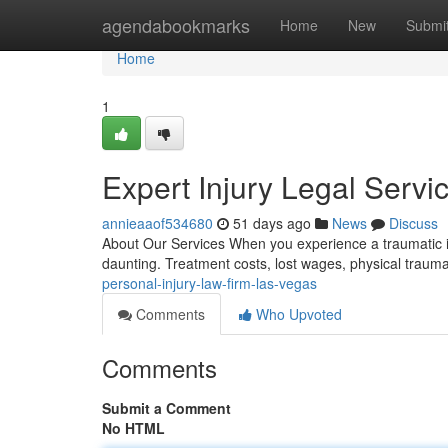
Home
agendabookmarks
Home
New
Submi
Home
1
Expert Injury Legal Serv
annieaaof534680
51 days ago
News
Discuss
About Our Services When you experience a traumatic in
daunting. Treatment costs, lost wages, physical traum
personal-injury-law-firm-las-vegas
Comments
Who Upvoted
Comments
Submit a Comment
No HTML