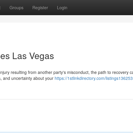
t
Groups
Register
Login
ices Las Vegas
jury resulting from another party's misconduct, the path to recovery c
a, and uncertainty about your
https://1stlinkdirectory.com/listings13625