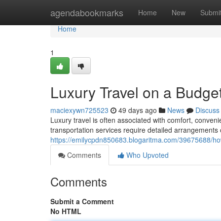
Home
agendabookmarks
Home
New
Submi
Home
1
Luxury Travel on a Budget
maciexywn725523
49 days ago
News
Discuss
Luxury travel is often associated with comfort, conve
transportation services require detailed arrangements 
https://emilycpdn850683.blogaritma.com/39675688/how
Comments
Who Upvoted
Comments
Submit a Comment
No HTML