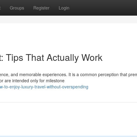
t
Groups
Register
Login
: Tips That Actually Work
nience, and memorable experiences. It is a common perception that pr
or are intended only for milestone
-to-enjoy-luxury-travel-without-overspending