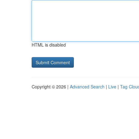
HTML is disabled
Copyright © 2026 |
Advanced Search
|
Live
|
Tag Clou