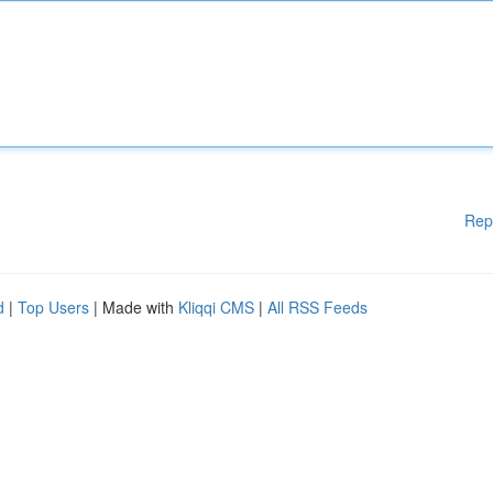
Rep
d
|
Top Users
| Made with
Kliqqi CMS
|
All RSS Feeds