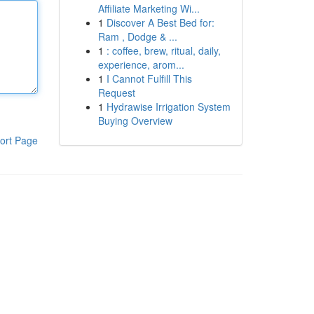
Affiliate Marketing Wi...
1
Discover A Best Bed for:
Ram , Dodge & ...
1
: coffee, brew, ritual, daily,
experience, arom...
1
I Cannot Fulfill This
Request
1
Hydrawise Irrigation System
Buying Overview
ort Page