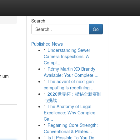
Search
Go
Published News
1
Understanding Sewer
Camera Inspections: A
Compl...
1
Rémy Martin XO Brandy
Available: Your Complete ...
emium
1
The advent of next-gen
computing is redefining ...
1
2026世界杯：揭秘全新赛制
与挑战
1
The Anatomy of Legal
Excellence: Why Complex
Ca...
1
Regaining Core Strength:
Conventional & Pilates...
1
Is It Possible To You Do