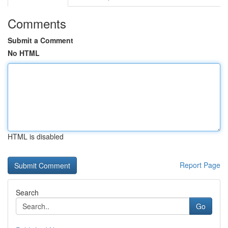
Comments
Submit a Comment
No HTML
HTML is disabled
Report Page
Search
Go