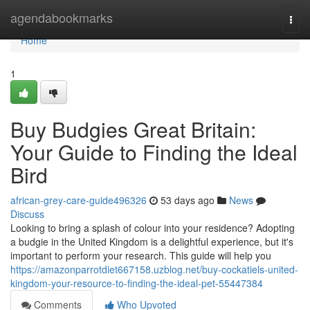
Home
agendabookmarks
Togg
navi
Home
1
Buy Budgies Great Britain:
Your Guide to Finding the Ideal
Bird
african-grey-care-guide496326
53 days ago
News
Discuss
Looking to bring a splash of colour into your residence? Adopting
a budgie in the United Kingdom is a delightful experience, but it's
important to perform your research. This guide will help you
https://amazonparrotdiet667158.uzblog.net/buy-cockatiels-united-
kingdom-your-resource-to-finding-the-ideal-pet-55447384
Comments
Who Upvoted