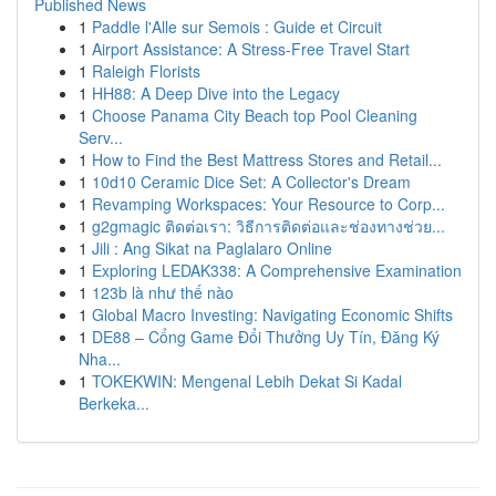
Published News
1
Paddle l'Alle sur Semois : Guide et Circuit
1
Airport Assistance: A Stress-Free Travel Start
1
Raleigh Florists
1
HH88: A Deep Dive into the Legacy
1
Choose Panama City Beach top Pool Cleaning
Serv...
1
How to Find the Best Mattress Stores and Retail...
1
10d10 Ceramic Dice Set: A Collector's Dream
1
Revamping Workspaces: Your Resource to Corp...
1
g2gmagic ติดต่อเรา: วิธีการติดต่อและช่องทางช่วย...
1
Jili : Ang Sikat na Paglalaro Online
1
Exploring LEDAK338: A Comprehensive Examination
1
123b là như thế nào
1
Global Macro Investing: Navigating Economic Shifts
1
DE88 – Cổng Game Đổi Thưởng Uy Tín, Đăng Ký
Nha...
1
TOKEKWIN: Mengenal Lebih Dekat Si Kadal
Berkeka...