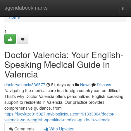
Home
agendabookmarks
Togg
navi
Home
1
Doctor Valencia: Your English-
Speaking Medical Guide in
Valencia
doctorvalencia336577
51 days ago
News
Discuss
Navigating the medical care in a foreign country can be difficult.
That's why Doctor Valencia offers personalized English-speaking
support to residents in Valencia. Our practice provides
comprehensive guidance, from
https://lucykjzq915027.mybloglicious.com/61333064/doctor-
valencia-your-english-speaking-medical-guide-in-valencia
Comments
Who Upvoted