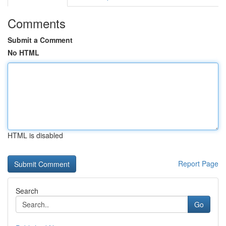
Comments
Submit a Comment
No HTML
HTML is disabled
Report Page
Search
Go