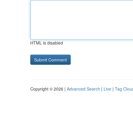
HTML is disabled
Copyright © 2026 |
Advanced Search
|
Live
|
Tag Clou