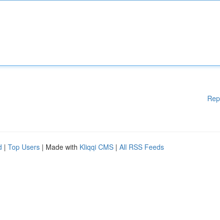
Rep
d
|
Top Users
| Made with
Kliqqi CMS
|
All RSS Feeds