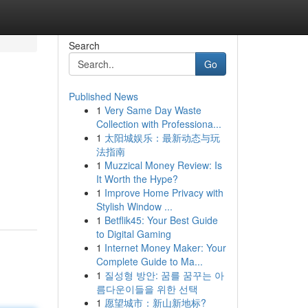
Search
Go
Published News
1
Very Same Day Waste
Collection with Professiona...
1
太阳城娱乐：最新动态与玩
法指南
1
Muzzical Money Review: Is
It Worth the Hype?
1
Improve Home Privacy with
Stylish Window ...
1
Betflik45: Your Best Guide
to Digital Gaming
1
Internet Money Maker: Your
Complete Guide to Ma...
1
질성형 방안: 꿈를 꿈꾸는 아
름다운이들을 위한 선택
1
愿望城市：新山新地标?