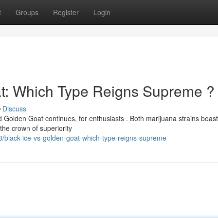
t
Groups
Register
Login
at: Which Type Reigns Supreme ?
Discuss
Golden Goat continues, for enthusiasts . Both marijuana strains boast
 the crown of superiority
/black-ice-vs-golden-goat-which-type-reigns-supreme