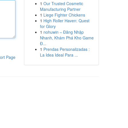
1
Our Trusted Cosmetic
Manufacturing Partner
1
Liege Fighter Chickens
1
High Roller Haven: Quest
for Glory
1
nohuwin – Đăng Nhập
Nhanh, Khám Phá Kho Game
Đ...
1
Prendas Personalizadas :
La Idea Ideal Para ...
ort Page