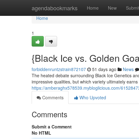
Home
agendabookmarks
Home
New
Submi
Home
1
{Black Ice vs. Golden Go
forbiddenruntzstrain872107
51 days ago
News
The heated debate surrounding Black Ice Genetics and 
impressive qualities, but which variety ultimately earns
https://amberaghx578539.mybloglicious.com/61528473
Comments
Who Upvoted
Comments
Submit a Comment
No HTML