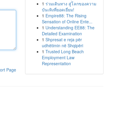
1
ร่วมเดินทาง สู่โลกของความ
บันเทิงที่ยอดเยี่ยม!
1
Empire88: The Rising
Sensation of Online Ente...
1
Understanding EE88: The
Detailed Examination
1
Shpresat e reja për
udhëtimin në Shqipëri
1
Trusted Long Beach
Employment Law
Representation
ort Page