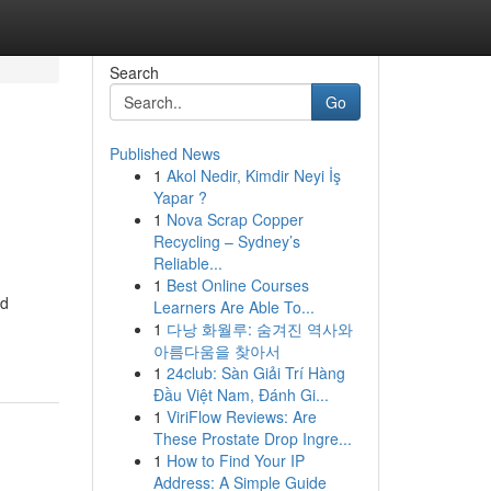
Search
Go
Published News
1
Akol Nedir, Kimdir Neyi İş
Yapar ?
1
Nova Scrap Copper
Recycling – Sydney’s
Reliable...
1
Best Online Courses
ed
Learners Are Able To...
1
다낭 화월루: 숨겨진 역사와
아름다움을 찾아서
1
24club: Sàn Giải Trí Hàng
Đầu Việt Nam, Đánh Gi...
1
ViriFlow Reviews: Are
These Prostate Drop Ingre...
1
How to Find Your IP
Address: A Simple Guide