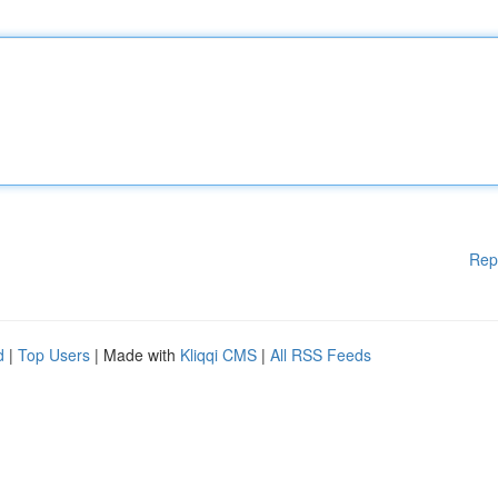
Rep
d
|
Top Users
| Made with
Kliqqi CMS
|
All RSS Feeds