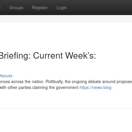
t
Groups
Register
Login
riefing: Current Week’s:
iscuss
nces across the nation. Politically, the ongoing debate around propos
ith other parties claiming the government
https://news-blog-