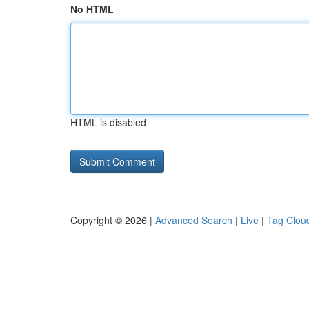
No HTML
HTML is disabled
Copyright © 2026 |
Advanced Search
|
Live
|
Tag Clou