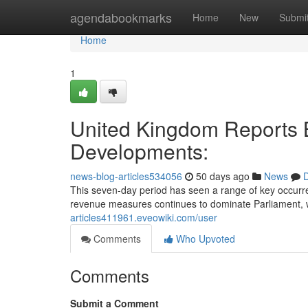
Home
agendabookmarks
Home
New
Submi
Home
1
United Kingdom Reports B
Developments:
news-blog-articles534056
50 days ago
News
D
This seven-day period has seen a range of key occurre
revenue measures continues to dominate Parliament, w
articles411961.eveowiki.com/user
Comments
Who Upvoted
Comments
Submit a Comment