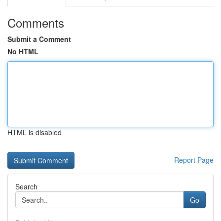
Comments
Submit a Comment
No HTML
HTML is disabled
Report Page
Search
Go