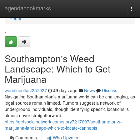
Home
agendabookmarks
Togg
navi
Home
1
Southampton's Weed
Landscape: Which to Get
Marijuana
weedinbelfast257927
49 days ago
News
Discuss
Navigating Southampton's marijuana world can be challenging, as
legal sources remain limited. Rumors suggest a network of
underground individuals, though identifying specific locations is
almost never straightforward.
https://getsocialnetwork.com/story7217697/southampton-s-
marijuana-landscape-which-to-locate-cannabis
Comments
Who Upvoted