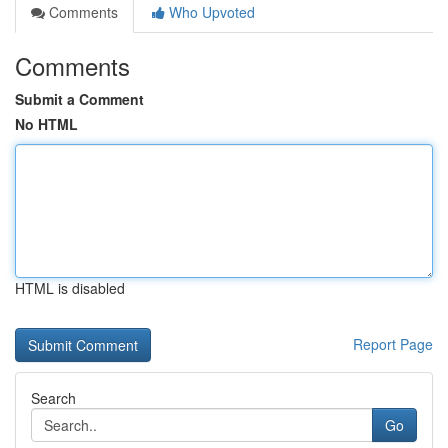
Comments
Who Upvoted
Comments
Submit a Comment
No HTML
HTML is disabled
Report Page
Search
Go