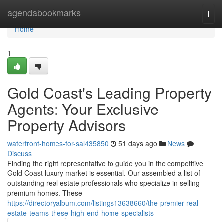
Home
agendabookmarks
Togg
navi
Home
1
Gold Coast's Leading Property
Agents: Your Exclusive
Property Advisors
waterfront-homes-for-sal435850
51 days ago
News
Discuss
Finding the right representative to guide you in the competitive
Gold Coast luxury market is essential. Our assembled a list of
outstanding real estate professionals who specialize in selling
premium homes. These
https://directoryalbum.com/listings13638660/the-premier-real-
estate-teams-these-high-end-home-specialists