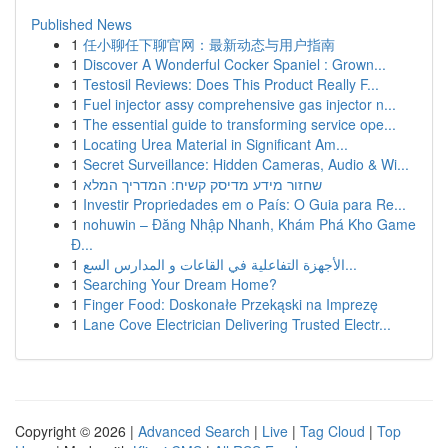
Published News
1
任小聊任下聊官网：最新动态与用户指南
1
Discover A Wonderful Cocker Spaniel : Grown...
1
Testosil Reviews: Does This Product Really F...
1
Fuel injector assy comprehensive gas injector n...
1
The essential guide to transforming service ope...
1
Locating Urea Material in Significant Am...
1
Secret Surveillance: Hidden Cameras, Audio & Wi...
1
שחזור מידע מדיסק קשיח: המדריך המלא
1
Investir Propriedades em o País: O Guia para Re...
1
nohuwin – Đăng Nhập Nhanh, Khám Phá Kho Game
Đ...
1
الأجهزة التفاعلية في القاعات و المدارس السع...
1
Searching Your Dream Home?
1
Finger Food: Doskonałe Przekąski na Imprezę
1
Lane Cove Electrician Delivering Trusted Electr...
Copyright © 2026 |
Advanced Search
|
Live
|
Tag Cloud
|
Top