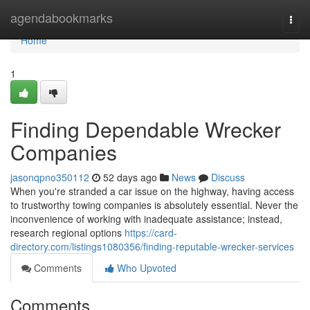
Home
agendabookmarks
Togg
navi
Home
1
Finding Dependable Wrecker
Companies
jasonqpno350112
52 days ago
News
Discuss
When you're stranded a car issue on the highway, having access
to trustworthy towing companies is absolutely essential. Never the
inconvenience of working with inadequate assistance; instead,
research regional options
https://card-
directory.com/listings1080356/finding-reputable-wrecker-services
Comments
Who Upvoted
Comments