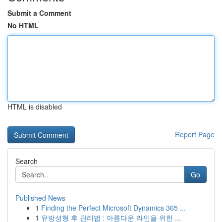
Submit a Comment
No HTML
HTML is disabled
Report Page
Search
Go
Published News
1
Finding the Perfect Microsoft Dynamics 365 ...
1
유방성형 후 관리법 : 아름다운 라인을 위한 ...