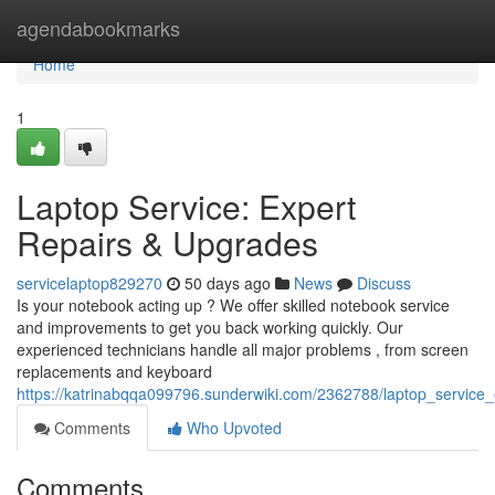
Home
agendabookmarks
Home
1
Laptop Service: Expert
Repairs & Upgrades
servicelaptop829270
50 days ago
News
Discuss
Is your notebook acting up ? We offer skilled notebook service
and improvements to get you back working quickly. Our
experienced technicians handle all major problems , from screen
replacements and keyboard
https://katrinabqqa099796.sunderwiki.com/2362788/laptop_service
Comments
Who Upvoted
Comments