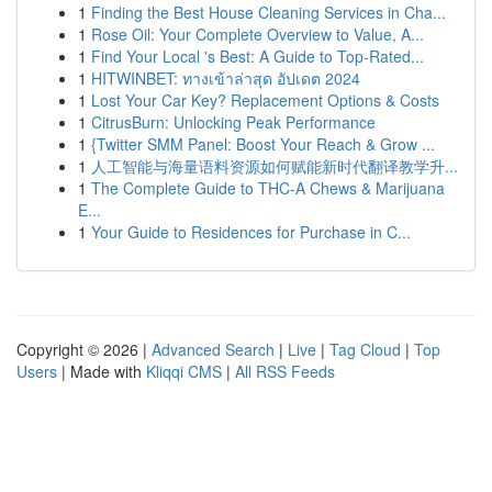
1
Finding the Best House Cleaning Services in Cha...
1
Rose Oil: Your Complete Overview to Value, A...
1
Find Your Local 's Best: A Guide to Top-Rated...
1
HITWINBET: ทางเข้าล่าสุด อัปเดต 2024
1
Lost Your Car Key? Replacement Options & Costs
1
CitrusBurn: Unlocking Peak Performance
1
{Twitter SMM Panel: Boost Your Reach & Grow ...
1
人工智能与海量语料资源如何赋能新时代翻译教学升...
1
The Complete Guide to THC-A Chews & Marijuana
E...
1
Your Guide to Residences for Purchase in C...
Copyright © 2026 |
Advanced Search
|
Live
|
Tag Cloud
|
Top
Users
| Made with
Kliqqi CMS
|
All RSS Feeds