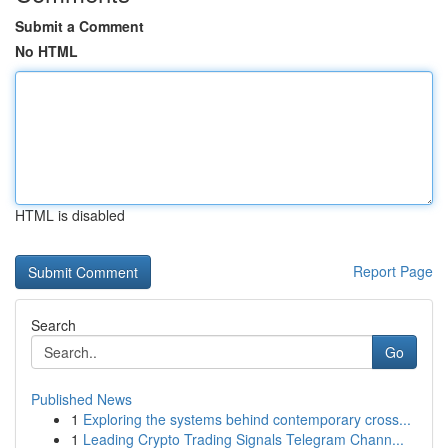
Submit a Comment
No HTML
HTML is disabled
Report Page
Search
Go
Published News
1
Exploring the systems behind contemporary cross...
1
Leading Crypto Trading Signals Telegram Chann...