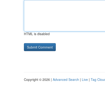
HTML is disabled
Copyright © 2026 |
Advanced Search
|
Live
|
Tag Clou