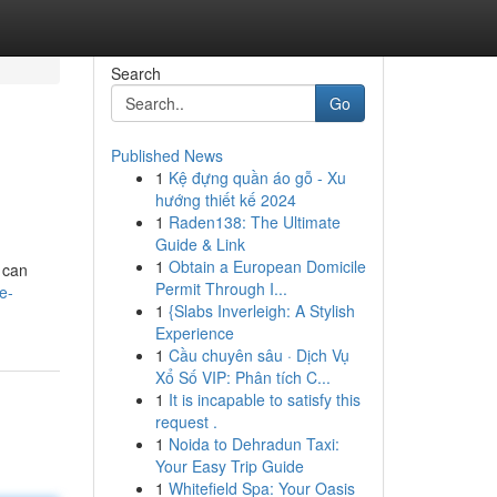
Search
Go
Published News
1
Kệ đựng quần áo gỗ - Xu
hướng thiết kế 2024
1
Raden138: The Ultimate
Guide & Link
1
Obtain a European Domicile
 can
Permit Through I...
e-
1
{Slabs Inverleigh: A Stylish
Experience
1
Cầu chuyên sâu · Dịch Vụ
Xổ Số VIP: Phân tích C...
1
It is incapable to satisfy this
request .
1
Noida to Dehradun Taxi:
Your Easy Trip Guide
1
Whitefield Spa: Your Oasis