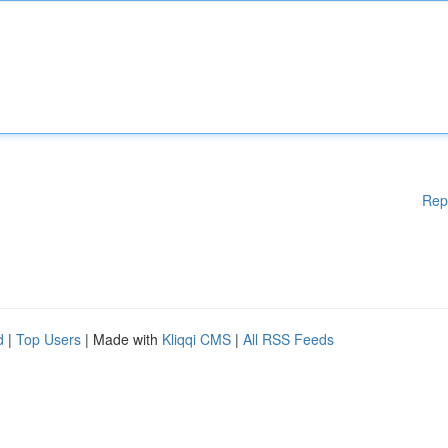
Rep
d
|
Top Users
| Made with
Kliqqi CMS
|
All RSS Feeds