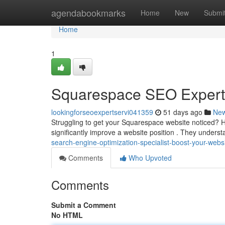
Home
agendabookmarks
Home
New
Submi
Home
1
Squarespace SEO Expert B
lookingforseoexpertservi041359
51 days ago
Ne
Struggling to get your Squarespace website noticed? H
significantly improve a website position . They underst
search-engine-optimization-specialist-boost-your-webs
Comments
Who Upvoted
Comments
Submit a Comment
No HTML