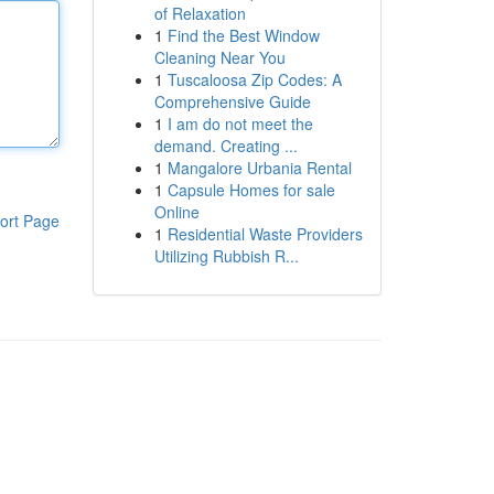
of Relaxation
1
Find the Best Window
Cleaning Near You
1
Tuscaloosa Zip Codes: A
Comprehensive Guide
1
I am do not meet the
demand. Creating ...
1
Mangalore Urbania Rental
1
Capsule Homes for sale
Online
ort Page
1
Residential Waste Providers
Utilizing Rubbish R...