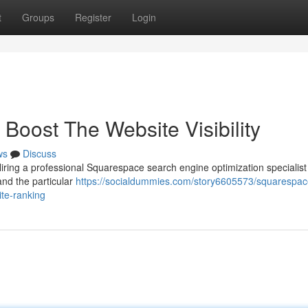
t
Groups
Register
Login
oost The Website Visibility
ws
Discuss
iring a professional Squarespace search engine optimization specialist
and the particular
https://socialdummies.com/story6605573/squarespac
ite-ranking