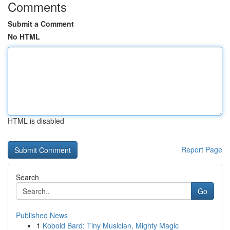
Comments
Submit a Comment
No HTML
HTML is disabled
Report Page
Search
Go
Published News
1
Kobold Bard: Tiny Musician, Mighty Magic