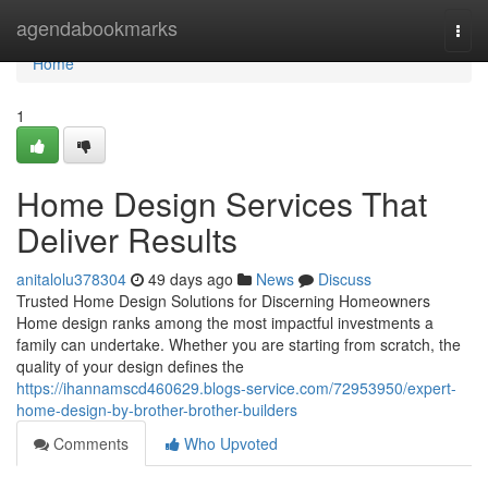
Home
agendabookmarks
Togg
navi
Home
1
Home Design Services That
Deliver Results
anitalolu378304
49 days ago
News
Discuss
Trusted Home Design Solutions for Discerning Homeowners
Home design ranks among the most impactful investments a
family can undertake. Whether you are starting from scratch, the
quality of your design defines the
https://ihannamscd460629.blogs-service.com/72953950/expert-
home-design-by-brother-brother-builders
Comments
Who Upvoted