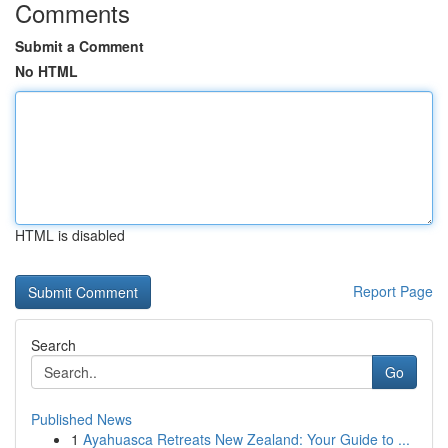
Comments
Submit a Comment
No HTML
HTML is disabled
Report Page
Search
Go
Published News
1
Ayahuasca Retreats New Zealand: Your Guide to ...