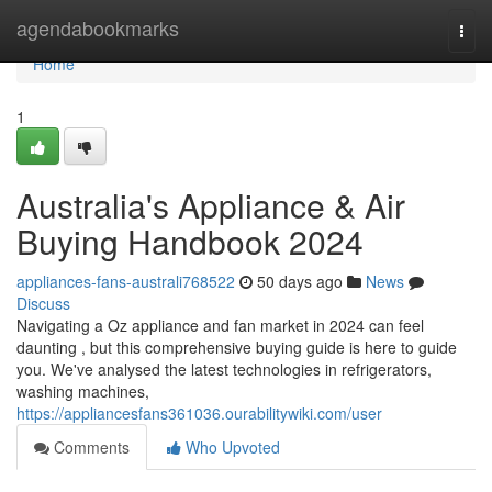
Home
agendabookmarks
Togg
navi
Home
1
Australia's Appliance & Air
Buying Handbook 2024
appliances-fans-australi768522
50 days ago
News
Discuss
Navigating a Oz appliance and fan market in 2024 can feel
daunting , but this comprehensive buying guide is here to guide
you. We've analysed the latest technologies in refrigerators,
washing machines,
https://appliancesfans361036.ourabilitywiki.com/user
Comments
Who Upvoted