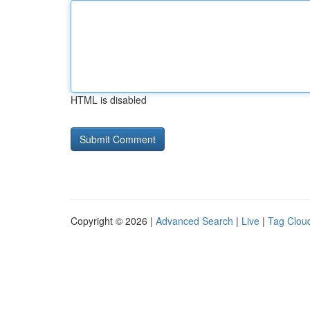
HTML is disabled
Copyright © 2026 |
Advanced Search
|
Live
|
Tag Clou