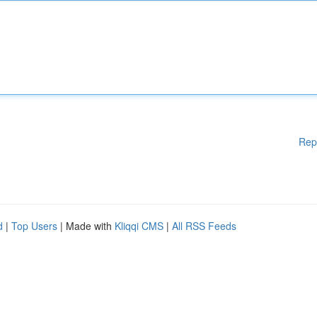
Rep
d
|
Top Users
| Made with
Kliqqi CMS
|
All RSS Feeds