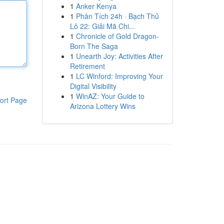
1
Anker Kenya
1
Phân Tích 24h · Bạch Thủ
Lô 22: Giải Mã Chi...
1
Chronicle of Gold Dragon-
Born The Saga
1
Unearth Joy: Activities After
Retirement
1
LC Winford: Improving Your
Digital Visibility
1
WinAZ: Your Guide to
ort Page
Arizona Lottery Wins