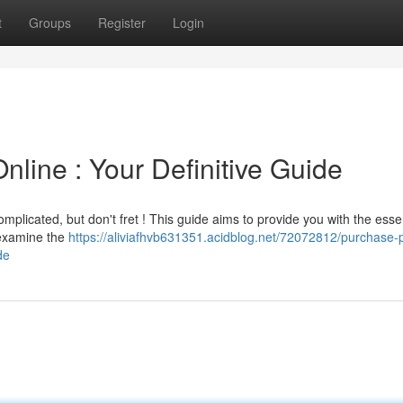
t
Groups
Register
Login
line : Your Definitive Guide
omplicated, but don't fret ! This guide aims to provide you with the esse
 examine the
https://aliviafhvb631351.acidblog.net/72072812/purchase-
de