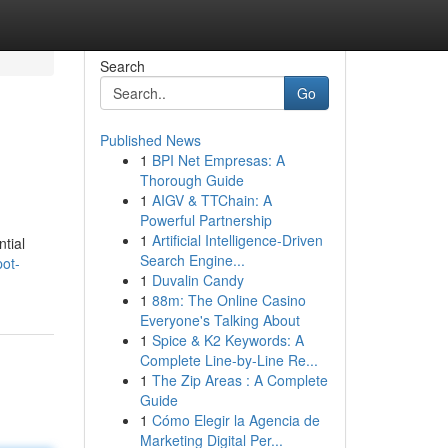
Search
Go
Published News
1
BPI Net Empresas: A
Thorough Guide
1
AIGV & TTChain: A
Powerful Partnership
1
Artificial Intelligence-Driven
ntial
Search Engine...
pot-
1
Duvalin Candy
1
88m: The Online Casino
Everyone's Talking About
1
Spice & K2 Keywords: A
Complete Line-by-Line Re...
1
The Zip Areas : A Complete
Guide
1
Cómo Elegir la Agencia de
Marketing Digital Per...