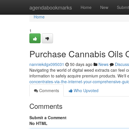
Home
agendabookmarks
Home
New
Submi
Home
1
Purchase Cannabis Oils On
nanniekdgx095031
50 days ago
News
Discuss
Navigating the world of digital weed extracts can feel c
information to safely acquire premium products. We'll
concentrates-via-the-internet-your-comprehensive-gui
Comments
Who Upvoted
Comments
Submit a Comment
No HTML