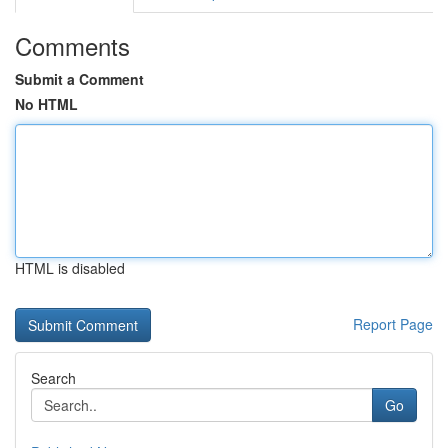
Comments
Submit a Comment
No HTML
HTML is disabled
Report Page
Search
Go