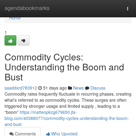
Home
agendabookmarks
Togg
navi
Home
1
Commodity Cycles:
Understanding the Boom and
Bust
saaddxrd783912
51 days ago
News
Discuss
Commodity rates frequently fluctuate in recurring phases, creating
what’s referred to as commodity cycles. These surges are often
triggered by stronger usage and limited supply , leading to a
“boom”
https://matteopkzg679650.jts-
blog.com/40388077/commodity-cycles-understanding-the-boom-
and-bust
Comments
Who Upvoted