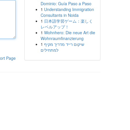
Dominio: Guía Paso a Paso
1
Understanding Immigration
Consultants in Noida
1
日本語学習ゲーム：楽しく
レベルアップ！
1
Wohnhero: Die neue Art die
Wohnraumfinanzierung
1
שיקום רייד מדריך מקיף
למתחילים
ort Page