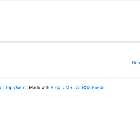
Rep
d
|
Top Users
| Made with
Kliqqi CMS
|
All RSS Feeds