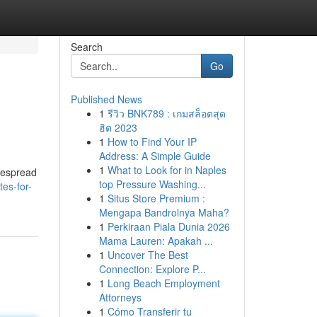
Search
Go
Published News
1
รีวิว BNK789 : เกมสล็อตสุด
ฮิต 2023
1
How to Find Your IP
Address: A Simple Guide
1
What to Look for in Naples
idespread
top Pressure Washing...
es-for-
1
Situs Store Premium :
Mengapa Bandrolnya Maha?
1
Perkiraan Piala Dunia 2026
Mama Lauren: Apakah ...
1
Uncover The Best
Connection: Explore P...
1
Long Beach Employment
Attorneys
1
Cómo Transferir tu