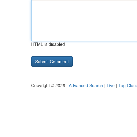
HTML is disabled
Copyright © 2026 |
Advanced Search
|
Live
|
Tag Clou