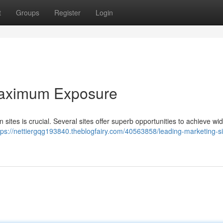
t
Groups
Register
Login
 Maximum Exposure
sites is crucial. Several sites offer superb opportunities to achieve w
tps://nettiergqg193840.theblogfairy.com/40563858/leading-marketing-sit