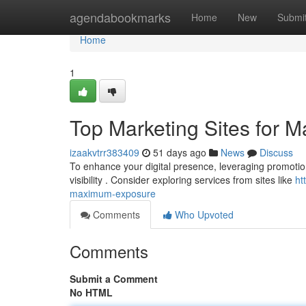
Home
agendabookmarks
Home
New
Submi
Home
1
Top Marketing Sites for
izaakvtrr383409
51 days ago
News
Discuss
To enhance your digital presence, leveraging promotion 
visibility . Consider exploring services from sites like
ht
maximum-exposure
Comments
Who Upvoted
Comments
Submit a Comment
No HTML