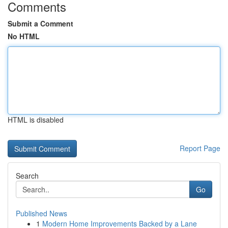
Comments
Submit a Comment
No HTML
HTML is disabled
Report Page
Search
Go
Published News
1
Modern Home Improvements Backed by a Lane