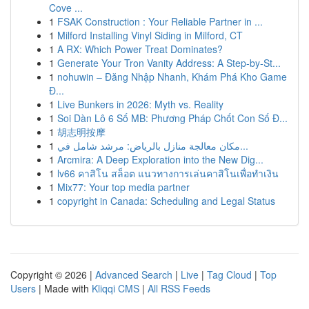
Cove ...
1
FSAK Construction : Your Reliable Partner in ...
1
Milford Installing Vinyl Siding in Milford, CT
1
A RX: Which Power Treat Dominates?
1
Generate Your Tron Vanity Address: A Step-by-St...
1
nohuwin – Đăng Nhập Nhanh, Khám Phá Kho Game
Đ...
1
Live Bunkers in 2026: Myth vs. Reality
1
Soi Dàn Lô 6 Số MB: Phương Pháp Chốt Con Số Đ...
1
胡志明按摩
1
مكان معالجة منازل بالرياض: مرشد شامل في...
1
Arcmira: A Deep Exploration into the New Dig...
1
lv66 คาสิโน สล็อต แนวทางการเล่นคาสิโนเพื่อทำเงิน
1
Mix77: Your top media partner
1
copyright in Canada: Scheduling and Legal Status
Copyright © 2026 |
Advanced Search
|
Live
|
Tag Cloud
|
Top
Users
| Made with
Kliqqi CMS
|
All RSS Feeds