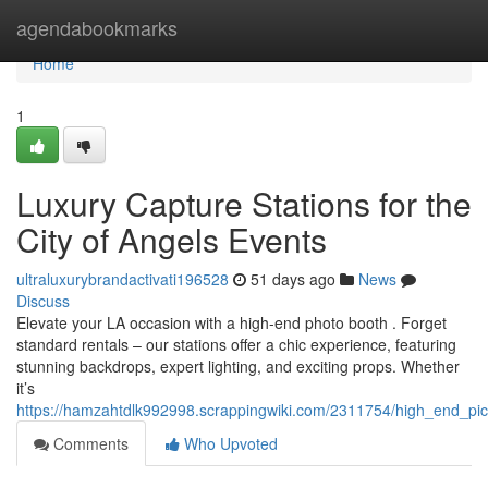
Home
agendabookmarks
Home
1
Luxury Capture Stations for the
City of Angels Events
ultraluxurybrandactivati196528
51 days ago
News
Discuss
Elevate your LA occasion with a high-end photo booth . Forget
standard rentals – our stations offer a chic experience, featuring
stunning backdrops, expert lighting, and exciting props. Whether
it’s
https://hamzahtdlk992998.scrappingwiki.com/2311754/high_end_pic
Comments
Who Upvoted