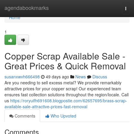
Home
agendabookmarks
Togg
navi
Home
1
Copper Scrap Available Sale -
Great Prices & Quick Removal
susanxwvh666498
49 days ago
News
Discuss
Are you needing to sell excess metal? We provide remarkably
attractive prices for your copper scrap! Our experienced team
ensures fast collection solutions throughout the region/locale. Call
us
https://roryuifh691608.blogpostie.com/62657695/brass-scrap-
available-sale-attractive-prices-fast-removal
Comments
Who Upvoted
Comments