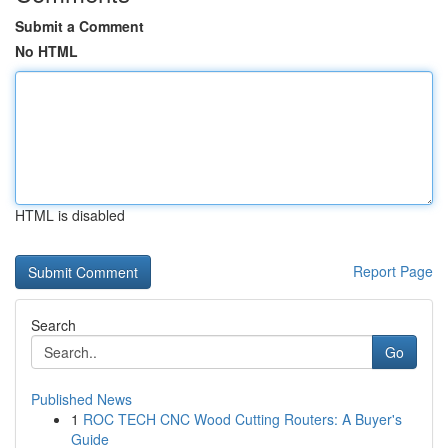
Submit a Comment
No HTML
HTML is disabled
Report Page
Search
Go
Published News
1
ROC TECH CNC Wood Cutting Routers: A Buyer's
Guide