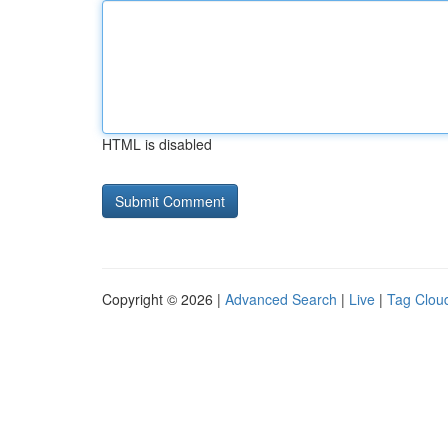
HTML is disabled
Copyright © 2026 |
Advanced Search
|
Live
|
Tag Clou