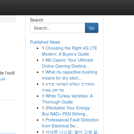
Search
Go
Published News
1
Choosing the Right 4G LTE
Modem: A Buyer's Guide
1
88i Casino: Your Ultimate
Online Gaming Destina...
1
What ris capacitive bushing
e l'outil
means for dry elect...
-un-
1
המדריך המלא לשחזור מידע
מדיסק קשיח
1
White Turkey Varieties: A
Thorough Guide
1
{Revitalize Your Energy :
Buy NAD+ PEN 500mg...
1
Professional Fault Detection
from Electrical Se...
1
아네론 니스캡: 멀미 고생 끝,