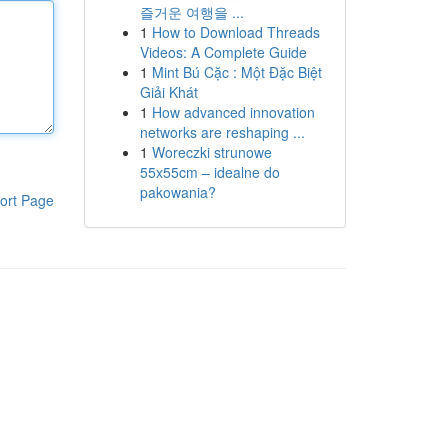
즐거운 여행을 ...
1
How to Download Threads
Videos: A Complete Guide
1
Mint Bú Cặc : Một Đặc Biệt
Giải Khát
1
How advanced innovation
networks are reshaping ...
1
Woreczki strunowe
55x55cm – idealne do
pakowania?
ort Page