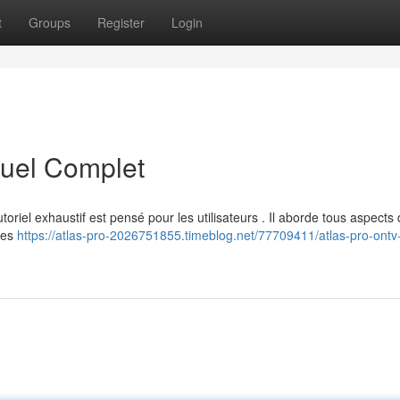
t
Groups
Register
Login
uel Complet
oriel exhaustif est pensé pour les utilisateurs . Il aborde tous aspects d
des
https://atlas-pro-2026751855.timeblog.net/77709411/atlas-pro-ontv