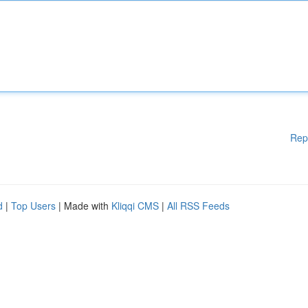
Rep
d
|
Top Users
| Made with
Kliqqi CMS
|
All RSS Feeds