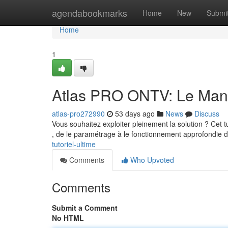
Home
agendabookmarks
Home
New
Submi
Home
1
Atlas PRO ONTV: Le Man
atlas-pro272990
53 days ago
News
Discuss
Vous souhaitez exploiter pleinement la solution ? Cet tut
, de le paramétrage à le fonctionnement approfondie 
tutoriel-ultime
Comments
Who Upvoted
Comments
Submit a Comment
No HTML