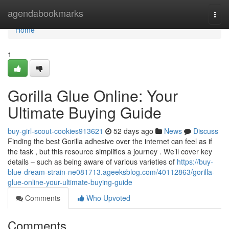
Home
agendabookmarks
Togg
navi
Home
1
Gorilla Glue Online: Your
Ultimate Buying Guide
buy-girl-scout-cookies913621
52 days ago
News
Discuss
Finding the best Gorilla adhesive over the internet can feel as if
the task , but this resource simplifies a journey . We’ll cover key
details – such as being aware of various varieties of
https://buy-
blue-dream-strain-ne081713.ageeksblog.com/40112863/gorilla-
glue-online-your-ultimate-buying-guide
Comments
Who Upvoted
Comments