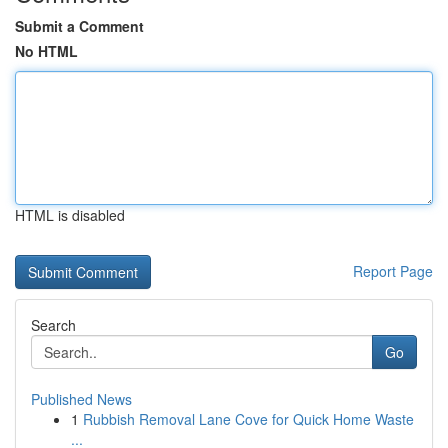
Submit a Comment
No HTML
HTML is disabled
Report Page
Search
Go
Published News
1
Rubbish Removal Lane Cove for Quick Home Waste
...