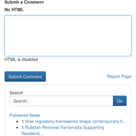
Submit a Comment
No HTML
HTML is disabled
Report Page
Search
Go
Published News
1
How regulatory frameworks shape contemporary fi...
1
Rubbish Removal Parramatta Supporting
Residenti...