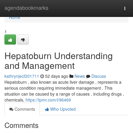
Home
agendabookmarks
Togg
navi
Home
1
Hepatoburn Understanding
and Management
kathrynjecf201711
52 days ago
News
Discuss
Hepatoburn , also known as acute liver damage , represents a
serious condition requiring immediate management . This
situation can be caused by a range of causes , including drugs ,
chemicals,
https://tpmr.com/i/96469
Comments
Who Upvoted
Comments