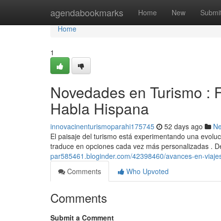
Home
agendabookmarks
Home
New
Submi
Home
1
Novedades en Turismo : F
Habla Hispana
innovacinenturismoparahi175745
52 days ago
N
El paisaje del turismo está experimentando una evoluc
traduce en opciones cada vez más personalizadas . D
par585461.bloginder.com/42398460/avances-en-viajes-
Comments
Who Upvoted
Comments
Submit a Comment