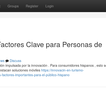
t
Groups
Register
Login
actores Clave para Personas de
ews
Discuss
ión impulsada por la innovación . Para consumidores hispanos , esto s
estacan soluciones móviles
https://innovacin-en-turismo-
factores-importantes-para-el-público-hispano