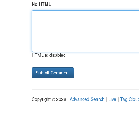
No HTML
HTML is disabled
Copyright © 2026 |
Advanced Search
|
Live
|
Tag Clou