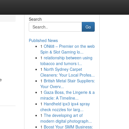
Search
Go
Published News
1
ON68 – Premier on the web
Spin & Slot Gaming lo...
1
relationship between using
tobacco and tumors i...
1
North Sydney Carpet
Cleaners: Your Local Profes...
e
1
British Metal Stair Suppliers:
Your Overv...
1
Gaza Boss, the Lingerie & a
miracle: A Timeline...
1
Handheld ipx3 ipx4 spray
check nozzles for larg...
1
The developing art of
modern digital photograph...
1
Boost Your SMM Business: