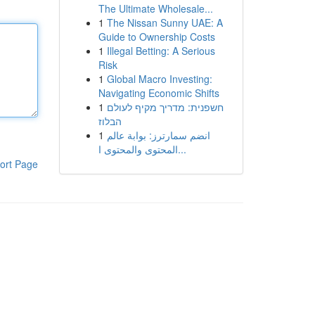
The Ultimate Wholesale...
1
The Nissan Sunny UAE: A
Guide to Ownership Costs
1
Illegal Betting: A Serious
Risk
1
Global Macro Investing:
Navigating Economic Shifts
1
חשפנית: מדריך מקיף לעולם
הבלוז
1
انضم سمارترز: بوابة عالم
المحتوى والمحتوى ا...
ort Page