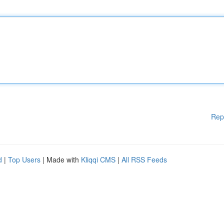
Rep
d
|
Top Users
| Made with
Kliqqi CMS
|
All RSS Feeds