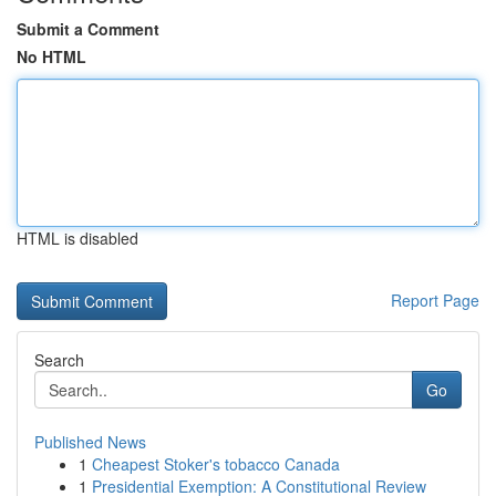
Submit a Comment
No HTML
HTML is disabled
Report Page
Search
Go
Published News
1
Cheapest Stoker's tobacco Canada
1
Presidential Exemption: A Constitutional Review