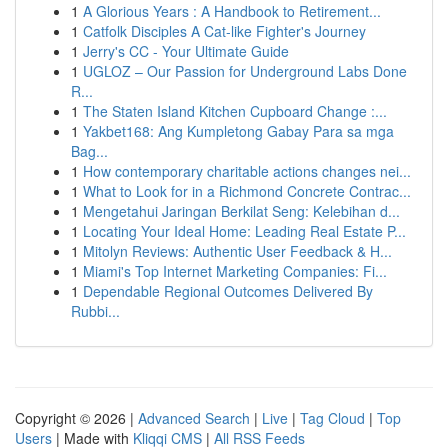
1
A Glorious Years : A Handbook to Retirement...
1
Catfolk Disciples A Cat-like Fighter's Journey
1
Jerry's CC - Your Ultimate Guide
1
UGLOZ – Our Passion for Underground Labs Done
R...
1
The Staten Island Kitchen Cupboard Change :...
1
Yakbet168: Ang Kumpletong Gabay Para sa mga
Bag...
1
How contemporary charitable actions changes nei...
1
What to Look for in a Richmond Concrete Contrac...
1
Mengetahui Jaringan Berkilat Seng: Kelebihan d...
1
Locating Your Ideal Home: Leading Real Estate P...
1
Mitolyn Reviews: Authentic User Feedback & H...
1
Miami's Top Internet Marketing Companies: Fi...
1
Dependable Regional Outcomes Delivered By
Rubbi...
Copyright © 2026 |
Advanced Search
|
Live
|
Tag Cloud
|
Top
Users
| Made with
Kliqqi CMS
|
All RSS Feeds