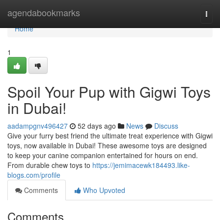
Home
agendabookmarks
Togg
navi
Home
1
Spoil Your Pup with Gigwi Toys
in Dubai!
aadampgnv496427
52 days ago
News
Discuss
Give your furry best friend the ultimate treat experience with Gigwi
toys, now available in Dubai! These awesome toys are designed
to keep your canine companion entertained for hours on end.
From durable chew toys to
https://jemimacewk184493.like-
blogs.com/profile
Comments
Who Upvoted
Comments