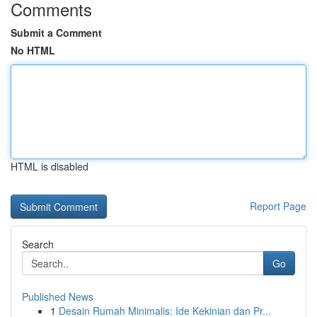
Comments
Submit a Comment
No HTML
HTML is disabled
Report Page
Search
Go
Published News
1
Desain Rumah Minimalis: Ide Kekinian dan Pr...