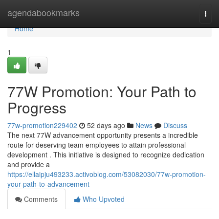
Home
agendabookmarks
Togg
navi
Home
1
77W Promotion: Your Path to
Progress
77w-promotion229402
52 days ago
News
Discuss
The next 77W advancement opportunity presents a incredible
route for deserving team employees to attain professional
development . This initiative is designed to recognize dedication
and provide a
https://ellaipju493233.activoblog.com/53082030/77w-promotion-
your-path-to-advancement
Comments
Who Upvoted