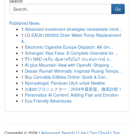
Search
Go
Published News
1
Advanced investment strategies necessitate mind...
1
LG EAU61383502 Drain Water Pump Replacement
&...
1
Electronic Cigarette Europe Dispatch: AK 0m...
1
Schengen Visa Fees: A Complete Overview for ...
1
รีวิว NAD เซรั่ม: คุ้มค่าหรือไม่? ประสบการณ์ จ...
1
AI plus Mountain View with OpenAI: Shaping ...
1
Desain Rumah Minimalis: Inspirasi Ruang Tempa...
1
Buy Cannabis Edibles Online: Quick & Con...
1
Nyonyatogel: Panduan Utuh untuk Newbie
1
お勧めプロジェクター：2024年最新版、徹底比較！
1
Personalize AI Content: Adding Flair and Emotion
1
Eco-Friendly Adventures
Copyright © 2026 |
Advanced Search
|
Live
|
Tag Cloud
|
Top