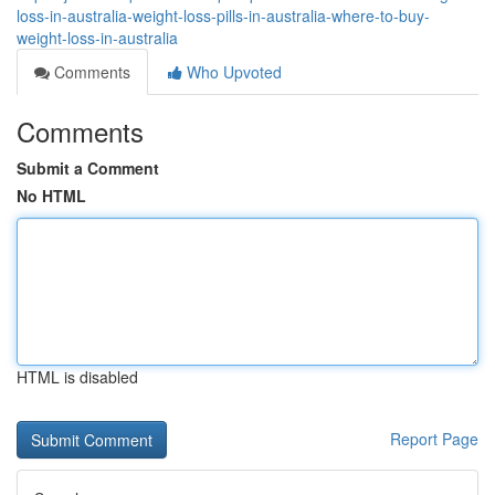
loss-in-australia-weight-loss-pills-in-australia-where-to-buy-
weight-loss-in-australia
Comments
Who Upvoted
Comments
Submit a Comment
No HTML
HTML is disabled
Report Page