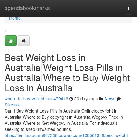
Home
agendabookmarks
Togg
navi
Home
1
Best Weight Loss in
Australia|Weight Loss Pills in
Australia|Where to Buy Weight
Loss in Australia
where-to-buy-weight-loss479416
50 days ago
News
Discuss
Can I Buy Weight Loss Pills in Australia Online|copyright in
Australia|Where to Buy copyright in Australia Wegovy Price in
Australia|Where to Get Wegovy in Australia For individuals
seeking to shed unwanted pounds,
https://jemimauqmu967338.qowap.com/100501346/best-weight-