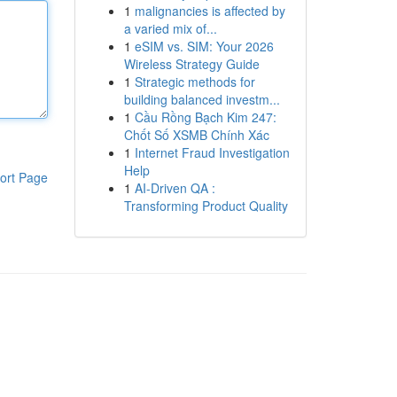
1
malignancies is affected by
a varied mix of...
1
eSIM vs. SIM: Your 2026
Wireless Strategy Guide
1
Strategic methods for
building balanced investm...
1
Cầu Rồng Bạch Kim 247:
Chốt Số XSMB Chính Xác
1
Internet Fraud Investigation
Help
ort Page
1
AI-Driven QA :
Transforming Product Quality