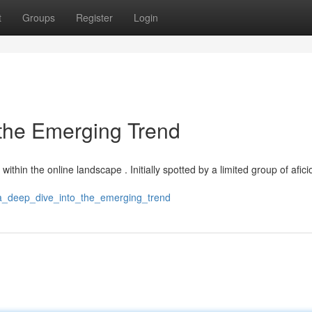
t
Groups
Register
Login
 the Emerging Trend
ithin the online landscape . Initially spotted by a limited group of afic
d_a_deep_dive_into_the_emerging_trend