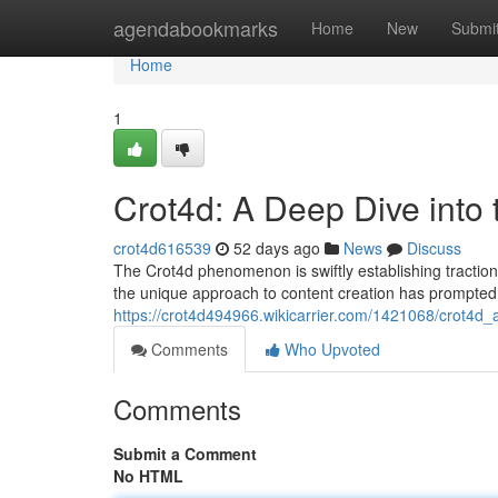
Home
agendabookmarks
Home
New
Submi
Home
1
Crot4d: A Deep Dive into
crot4d616539
52 days ago
News
Discuss
The Crot4d phenomenon is swiftly establishing traction w
the unique approach to content creation has prompted
https://crot4d494966.wikicarrier.com/1421068/crot4
Comments
Who Upvoted
Comments
Submit a Comment
No HTML