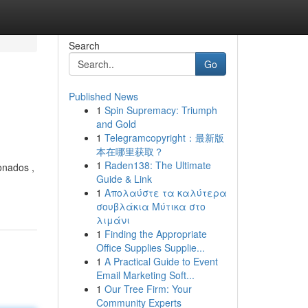
Search
Go
Published News
1
Spin Supremacy: Triumph
and Gold
1
Telegramcopyright：最新版
本在哪里获取？
1
Raden138: The Ultimate
ionados ,
Guide & Link
1
Απολαύστε τα καλύτερα
σουβλάκια Μύτικα στο
λιμάνι
1
Finding the Appropriate
Office Supplies Supplie...
1
A Practical Guide to Event
Email Marketing Soft...
1
Our Tree Firm: Your
Community Experts