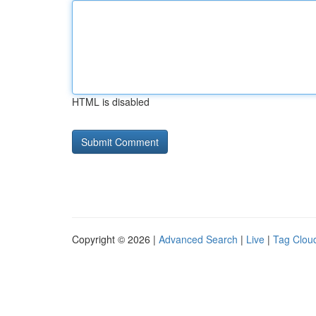
HTML is disabled
Copyright © 2026 |
Advanced Search
|
Live
|
Tag Clou