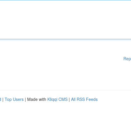
Rep
d
|
Top Users
| Made with
Kliqqi CMS
|
All RSS Feeds